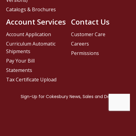
Versions)
Catalogs & Brochures
Account Services
Contact Us
Account Application
Customer Care
Curriculum Automatic
Careers
Shipments
Permissions
Pay Your Bill
Statements
Tax Certificate Upload