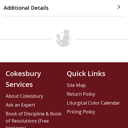
Additional Details
Cokesbury
Quick Links
Services
Site Map
Return Policy
About Cokesbury
Liturgical Color Calendar
Ask an Expert
Pricing Policy
Book of Discipline & Book
of Resolutions (Free