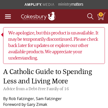
0
We apologize, but this product is unavailable. It
may be temporarily discontinued. Please check
back later for updates or explore our other
available products. We appreciate your
understanding.
A Catholic Guide to Spending
Less and Living More
Advice from a Debt-Free Family of 16
By
Rob Fatzinger
,
Sam Fatzinger
Foreword by
Gary Zimak