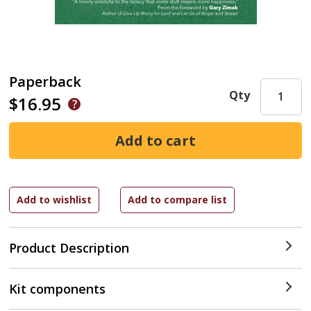
Paperback
Qty
$16.95
Product Description
Kit components