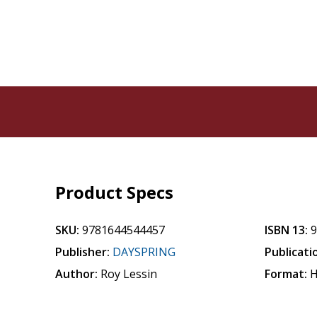
Product Specs
SKU:
9781644544457
ISBN 13:
Publisher:
DAYSPRING
Publicati
Author:
Roy Lessin
Format:
H