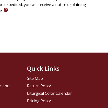
e expedited, you will receive a notice explaining
le.
Quick Links
Site Map
pments
Return Policy
Liturgical Color Calendar
Pricing Policy