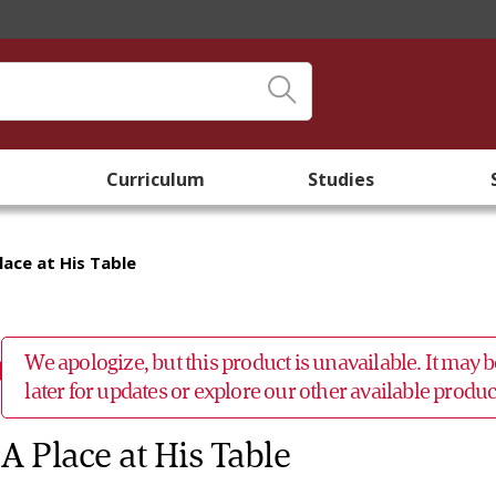
Curriculum
Studies
lace at His Table
We apologize, but this product is unavailable. It may
later for updates or explore our other available prod
A Place at His Table