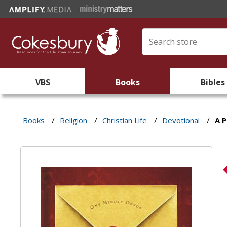
VBS
Books
Bibles
Books
/
Religion
/
Christian Life
/
Devotional
/
A P