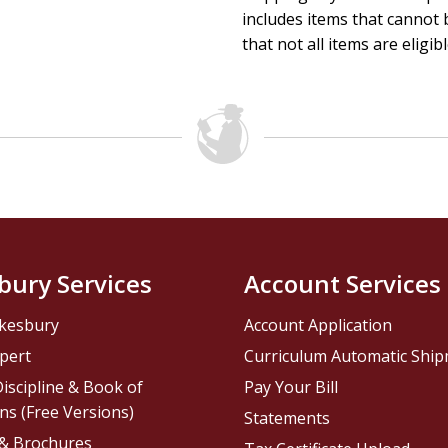
includes items that cannot b
that not all items are eligib
bury Services
Account Services
kesbury
Account Application
pert
Curriculum Automatic Shi
iscipline & Book of
Pay Your Bill
ns (Free Versions)
Statements
 & Brochures