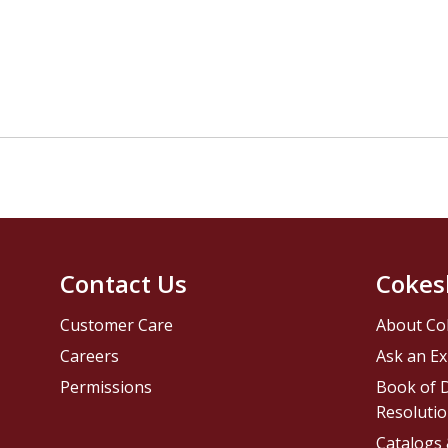
Contact Us
Cokes
Customer Care
About Co
Careers
Ask an Ex
Permissions
Book of D
Resolutio
Catalogs