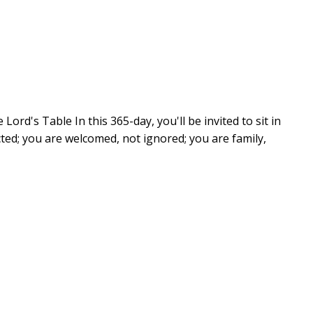
Lord's Table In this 365-day, you'll be invited to sit in
cted; you are welcomed, not ignored; you are family,