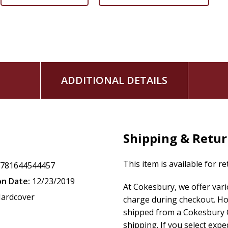
ADDITIONAL DETAILS
Shipping & Retu
This item is available for r
9781644544457
on Date:
12/23/2019
At Cokesbury, we offer var
ardcover
charge during checkout. Ho
shipped from a Cokesbury C
shipping. If you select exp