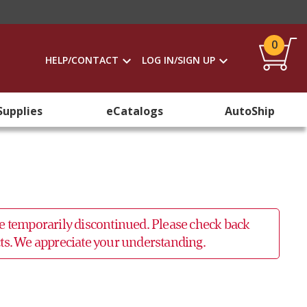
0
HELP/CONTACT
LOG IN/SIGN UP
Supplies
eCatalogs
AutoShip
 be temporarily discontinued. Please check back
ucts. We appreciate your understanding.