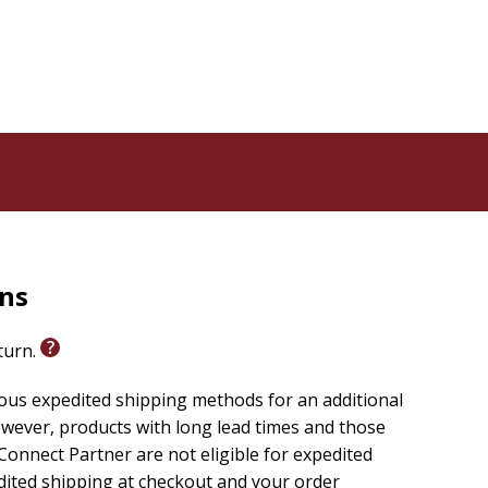
rns
eturn.
ious expedited shipping methods for an additional
wever, products with long lead times and those
onnect Partner are not eligible for expedited
edited shipping at checkout and your order