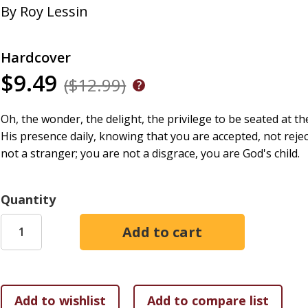
By
Roy Lessin
Hardcover
$9.49
($12.99)
Oh, the wonder, the delight, the privilege to be seated at the 
His presence daily, knowing that you are accepted, not reje
not a stranger; you are not a disgrace, you are God's child.
Quantity