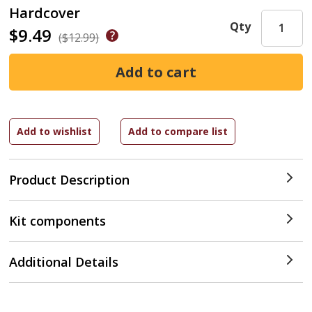
Hardcover
Qty
$9.49
($12.99)
Product Description
Kit components
Additional Details