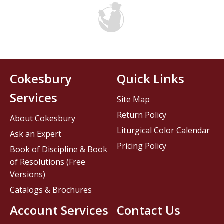
Cokesbury
Quick Links
Services
Site Map
Return Policy
About Cokesbury
Liturgical Color Calendar
Ask an Expert
Pricing Policy
Book of Discipline & Book
of Resolutions (Free
Versions)
Catalogs & Brochures
Account Services
Contact Us