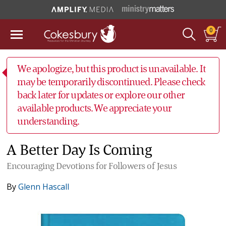
0
We apologize, but this product is unavailable. It
may be temporarily discontinued. Please check
back later for updates or explore our other
available products. We appreciate your
understanding.
A Better Day Is Coming
Encouraging Devotions for Followers of Jesus
By
Glenn Hascall