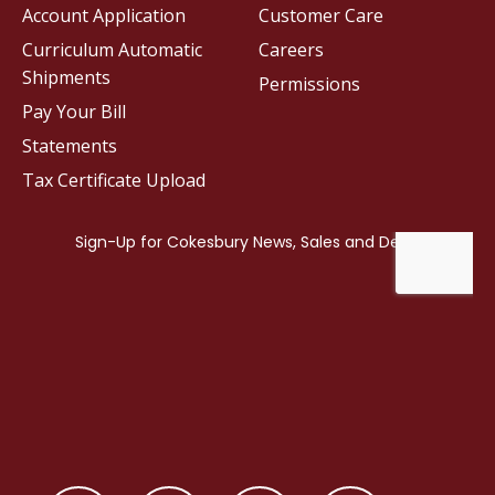
Account Application
Customer Care
Curriculum Automatic
Careers
Shipments
Permissions
Pay Your Bill
Statements
Tax Certificate Upload