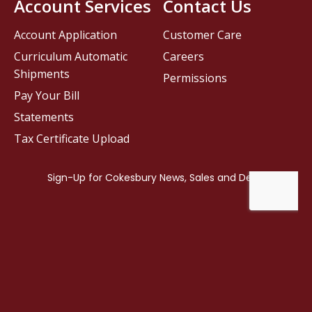
Account Services
Contact Us
Account Application
Customer Care
Curriculum Automatic
Careers
Shipments
Permissions
Pay Your Bill
Statements
Tax Certificate Upload