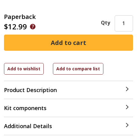
Paperback
Qty
$12.99
Product Description
Kit components
Additional Details