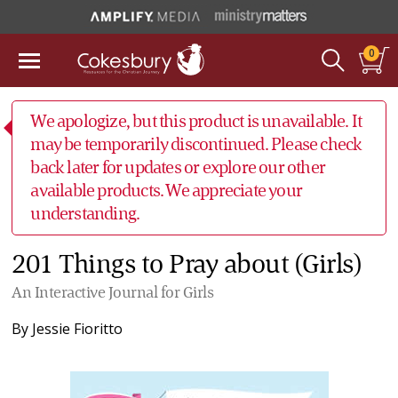
0
We apologize, but this product is unavailable. It
may be temporarily discontinued. Please check
back later for updates or explore our other
available products. We appreciate your
understanding.
201 Things to Pray about (Girls)
An Interactive Journal for Girls
By
Jessie Fioritto