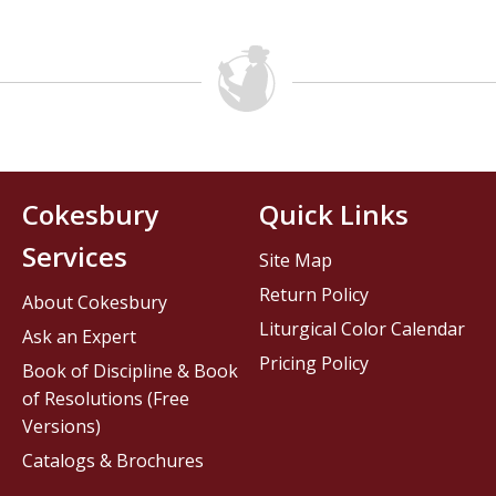
Cokesbury
Quick Links
Services
Site Map
Return Policy
About Cokesbury
Liturgical Color Calendar
Ask an Expert
Pricing Policy
Book of Discipline & Book
of Resolutions (Free
Versions)
Catalogs & Brochures