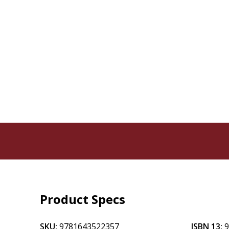
Product Specs
SKU:
9781643522357
ISBN 13: