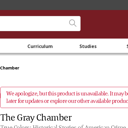
Curriculum
Studies
 Chamber
We apologize, but this product is unavailable. It may
later for updates or explore our other available prod
The Gray Chamber