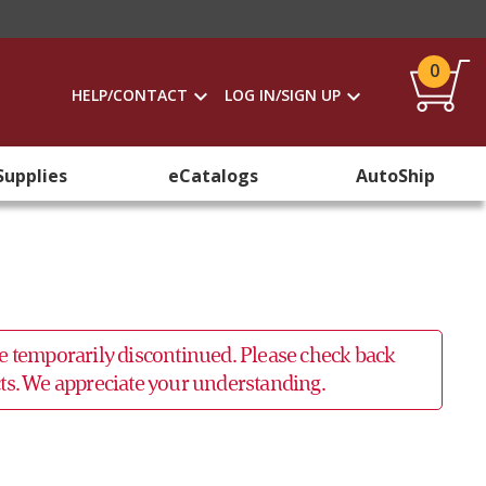
0
HELP/CONTACT
LOG IN/SIGN UP
Supplies
eCatalogs
AutoShip
 be temporarily discontinued. Please check back
ucts. We appreciate your understanding.