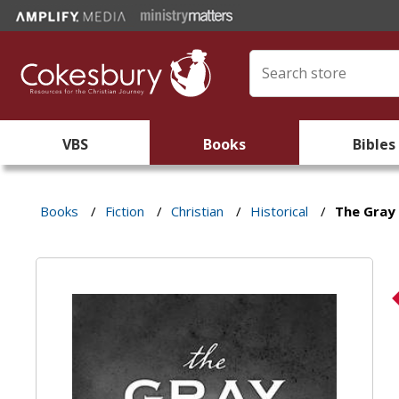
VBS
Books
Bibles
Books
/
Fiction
/
Christian
/
Historical
/
The Gray