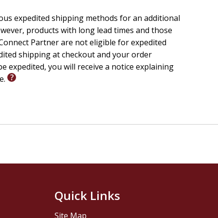
ious expedited shipping methods for an additional
wever, products with long lead times and those
onnect Partner are not eligible for expedited
edited shipping at checkout and your order
e expedited, you will receive a notice explaining
le.
Quick Links
Site Map