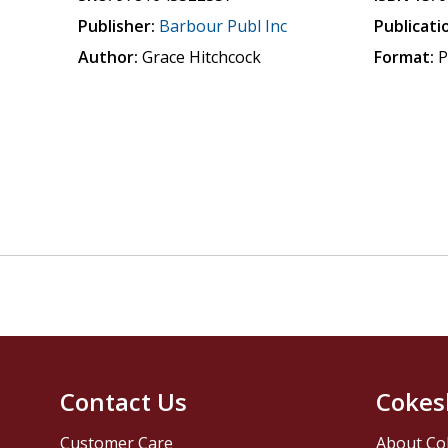
Publisher:
Barbour Publ Inc
Publicati
Author:
Grace Hitchcock
Format:
P
Contact Us
Cokes
Customer Care
About Co