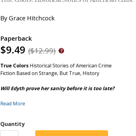
True Colors: Historical Stories of American Crime
By
Grace Hitchcock
Paperback
$9.49
($12.99)
True Colors
Historical Stories of American Crime
Fiction Based on Strange, But True, History
Will Edyth prove her sanity before it is too late?
On Blackwell's Island, New York, a hospital was built to keep
Read More
With her late parents' fortune under her uncle's care until 
Quantity
does not feel pressured to marry or to bow to society's dema
fencing and riding her velocipede in her cycling costume about