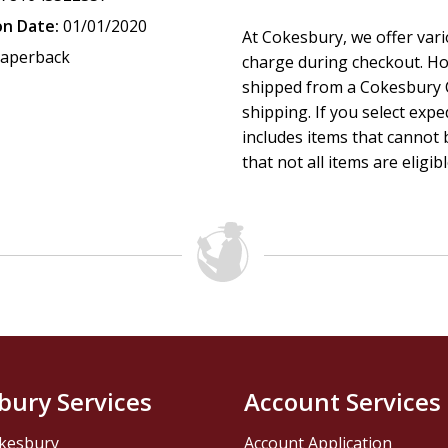
on Date:
01/01/2020
At Cokesbury, we offer var
aperback
charge during checkout. Ho
shipped from a Cokesbury C
shipping. If you select exp
includes items that cannot b
that not all items are eligib
bury Services
Account Services
kesbury
Account Application