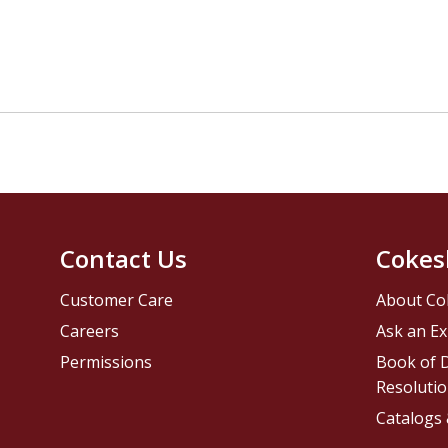
Contact Us
Cokes
Customer Care
About Co
Careers
Ask an Ex
Permissions
Book of D
Resolutio
Catalogs