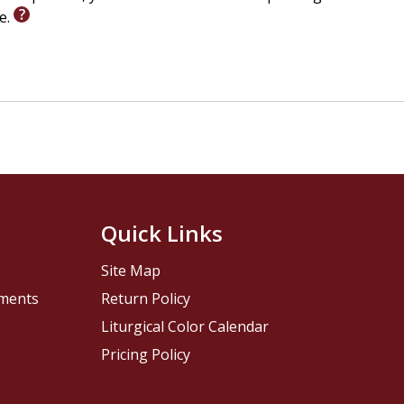
le.
Quick Links
Site Map
pments
Return Policy
Liturgical Color Calendar
Pricing Policy