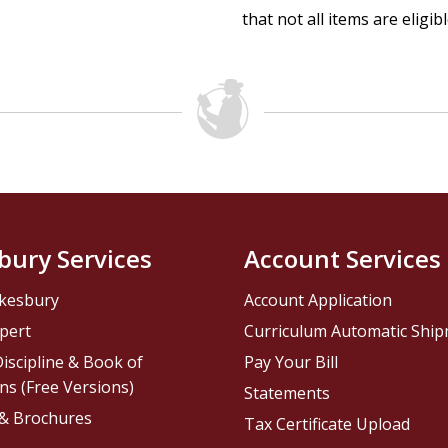
that not all items are eligib
bury Services
Account Services
kesbury
Account Application
pert
Curriculum Automatic Shi
iscipline & Book of
Pay Your Bill
ns (Free Versions)
Statements
 & Brochures
Tax Certificate Upload