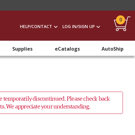
0
HELP/CONTACT
LOG IN/SIGN UP
Supplies
eCatalogs
AutoShip
 be temporarily discontinued. Please check back
ucts. We appreciate your understanding.