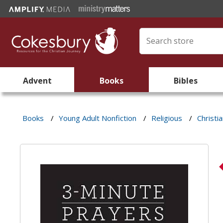
Advent
Books
Bibles
Books
/
Young Adult Nonfiction
/
Religious
/
Christi