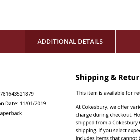
ADDITIONAL DETAILS
Shipping & Retu
This item is available for r
9781643521879
on Date:
11/01/2019
At Cokesbury, we offer var
aperback
charge during checkout. Ho
shipped from a Cokesbury C
shipping. If you select exp
includes items that cannot b