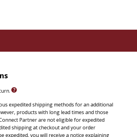
rns
eturn.
ious expedited shipping methods for an additional
wever, products with long lead times and those
onnect Partner are not eligible for expedited
edited shipping at checkout and your order
e expedited, you will receive a notice explaining