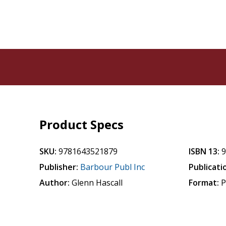
Product Specs
SKU:
9781643521879
ISBN 13:
Publisher:
Barbour Publ Inc
Publicati
Author:
Glenn Hascall
Format:
P