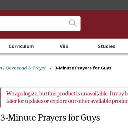
Curriculum
VBS
Studies
an / Devotional & Prayer
/
3-Minute Prayers for Guys
We apologize, but this product is unavailable. It may
later for updates or explore our other available prod
3-Minute Prayers for Guys