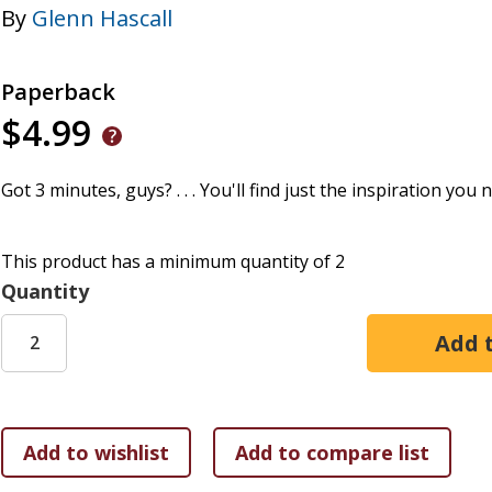
By
Glenn Hascall
Paperback
$4.99
Got 3 minutes, guys? . . . You'll find just the inspiration you 
This product has a minimum quantity of 2
Quantity