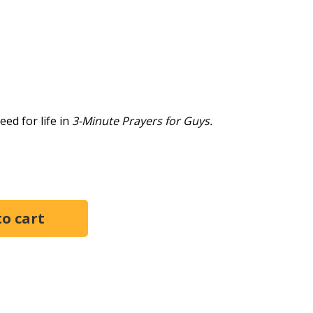
need for life in
3-Minute Prayers for Guys.