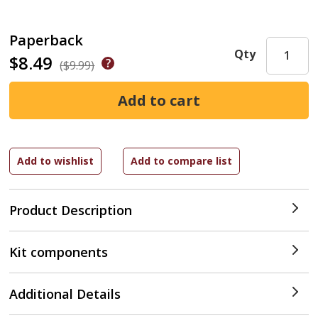
Paperback
Qty
$8.49
($9.99)
Product Description
Kit components
Additional Details