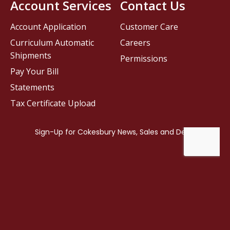
Account Services
Contact Us
Account Application
Customer Care
Curriculum Automatic
Careers
Shipments
Permissions
Pay Your Bill
Statements
Tax Certificate Upload