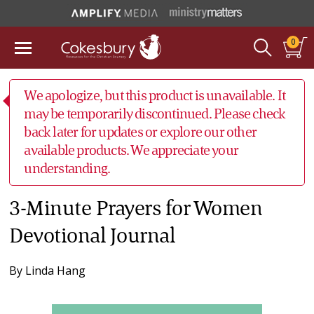
0
We apologize, but this product is unavailable. It
may be temporarily discontinued. Please check
back later for updates or explore our other
available products. We appreciate your
understanding.
3-Minute Prayers for Women
Devotional Journal
By
Linda Hang