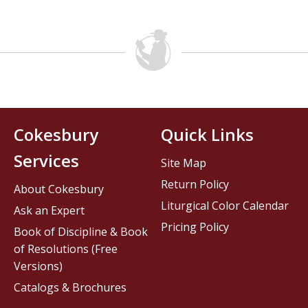
Cokesbury
Quick Links
Services
Site Map
Return Policy
About Cokesbury
Liturgical Color Calendar
Ask an Expert
Pricing Policy
Book of Discipline & Book
of Resolutions (Free
Versions)
Catalogs & Brochures