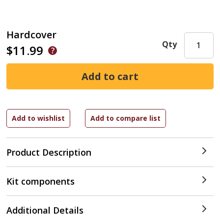
Hardcover
Qty
$11.99
Product Description
Kit components
Additional Details