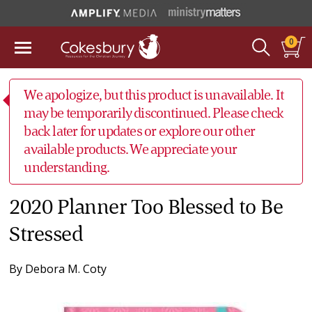
0
We apologize, but this product is unavailable. It
may be temporarily discontinued. Please check
back later for updates or explore our other
available products. We appreciate your
understanding.
2020 Planner Too Blessed to Be
Stressed
By
Debora M. Coty