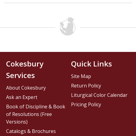
Cokesbury
Quick Links
Services
Site Map
Return Policy
About Cokesbury
Liturgical Color Calendar
Ask an Expert
Pricing Policy
Book of Discipline & Book
of Resolutions (Free
Versions)
Catalogs & Brochures