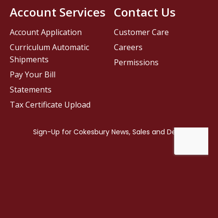
Account Services
Contact Us
Account Application
Customer Care
Curriculum Automatic
Careers
Shipments
Permissions
Pay Your Bill
Statements
Tax Certificate Upload