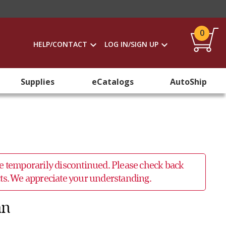
0
HELP/CONTACT
LOG IN/SIGN UP
Supplies
eCatalogs
AutoShip
 be temporarily discontinued. Please check back
ucts. We appreciate your understanding.
an