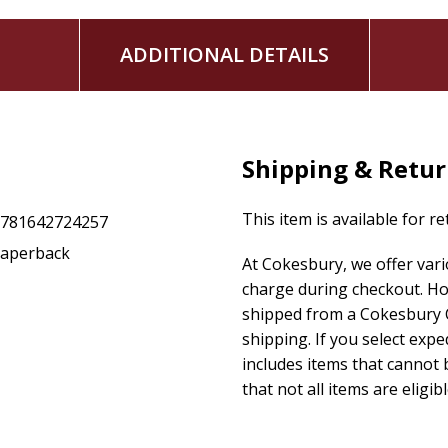
ADDITIONAL DETAILS
Shipping & Retu
This item is available for r
9781642724257
aperback
At Cokesbury, we offer var
charge during checkout. Ho
shipped from a Cokesbury C
shipping. If you select exp
includes items that cannot b
that not all items are eligib