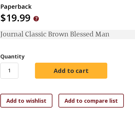
Paperback
$19.99
Journal Classic Brown Blessed Man
Quantity