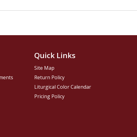
Quick Links
Site Map
pments
Return Policy
Liturgical Color Calendar
Pricing Policy