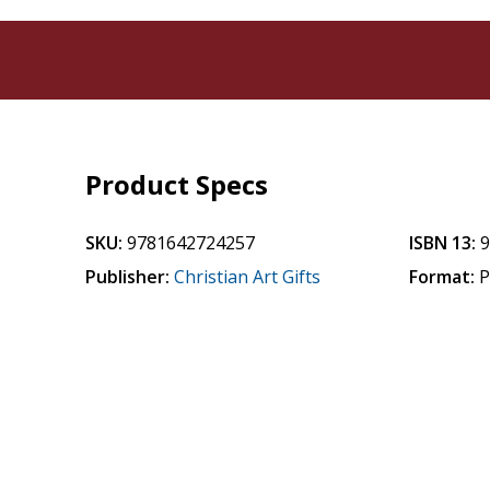
Product Specs
SKU:
9781642724257
ISBN 13:
Publisher:
Christian Art Gifts
Format:
P