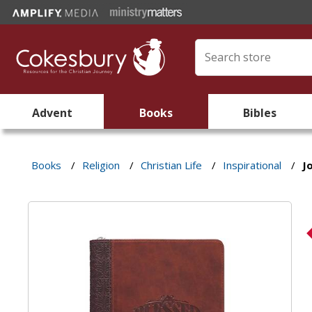
Advent
Books
Bibles
Books
/
Religion
/
Christian Life
/
Inspirational
/
J