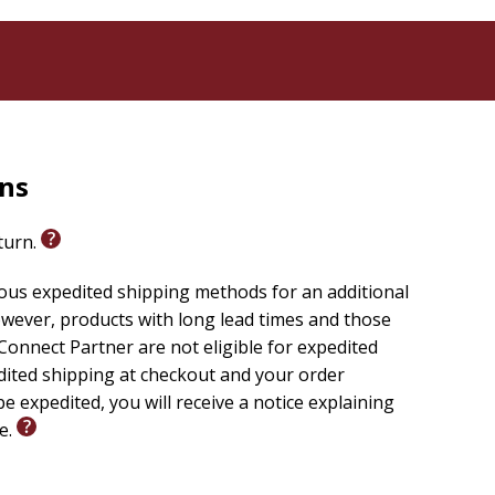
rns
eturn.
ious expedited shipping methods for an additional
wever, products with long lead times and those
onnect Partner are not eligible for expedited
edited shipping at checkout and your order
e expedited, you will receive a notice explaining
le.