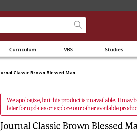
Curriculum
VBS
Studies
ournal Classic Brown Blessed Man
We apologize, but this product is unavailable. It may
later for updates or explore our other available prod
Journal Classic Brown Blessed M