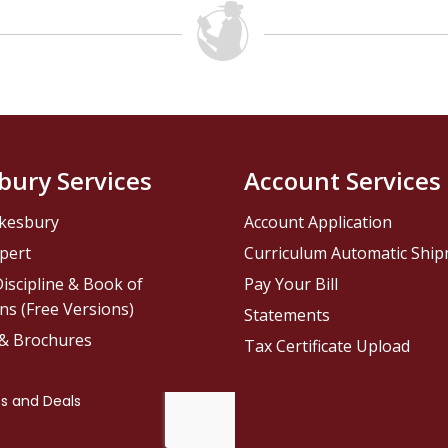
bury Services
Account Services
kesbury
Account Application
pert
Curriculum Automatic Shi
iscipline & Book of
Pay Your Bill
ns (Free Versions)
Statements
 & Brochures
Tax Certificate Upload