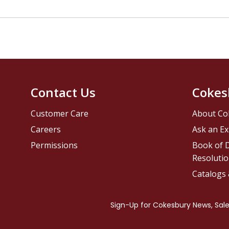
Contact Us
Cokes
Customer Care
About Co
Careers
Ask an Ex
Permissions
Book of D
Resolutio
Catalogs