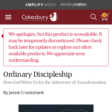
0
We apologize, but this product is unavailable. It
may be temporarily discontinued. Please check
back later for updates or explore our other
available products. We appreciate your
understanding.
Ordinary Discipleship
How God Wires Us for the Adventure of Transformation
By
Jessie Cruickshank