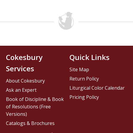
Cokesbury
Quick Links
Services
Site Map
Return Policy
About Cokesbury
Liturgical Color Calendar
Ask an Expert
Pricing Policy
Book of Discipline & Book
of Resolutions (Free
Versions)
Catalogs & Brochures