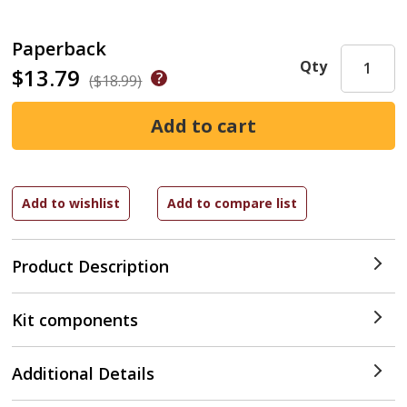
Paperback
Qty
$13.79
($18.99)
Product Description
Kit components
Additional Details