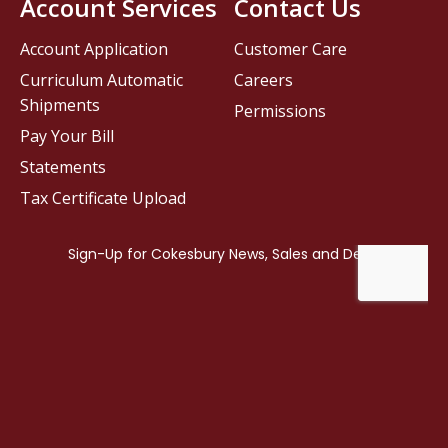
Account Services
Contact Us
Account Application
Customer Care
Curriculum Automatic
Careers
Shipments
Permissions
Pay Your Bill
Statements
Tax Certificate Upload