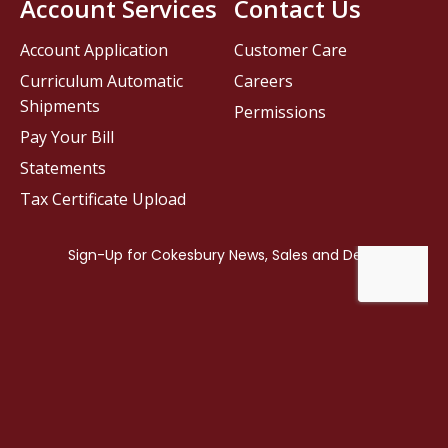
Account Services
Contact Us
Account Application
Customer Care
Curriculum Automatic
Careers
Shipments
Permissions
Pay Your Bill
Statements
Tax Certificate Upload