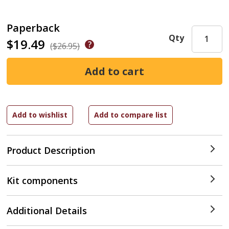
Paperback
Qty
$19.49
($26.95)
Product Description
Kit components
Additional Details