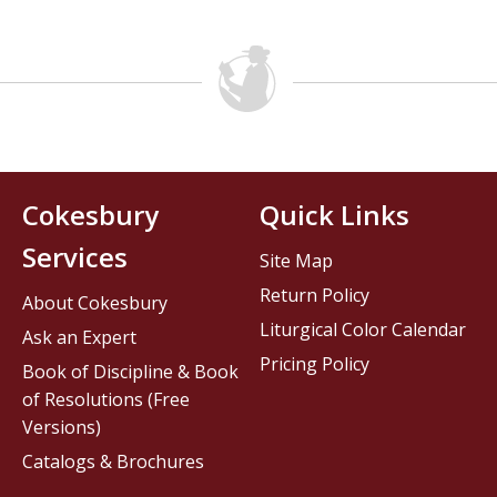
Cokesbury
Quick Links
Services
Site Map
Return Policy
About Cokesbury
Liturgical Color Calendar
Ask an Expert
Pricing Policy
Book of Discipline & Book
of Resolutions (Free
Versions)
Catalogs & Brochures