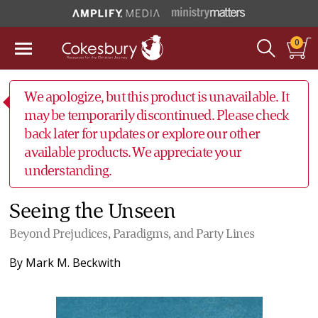
0
We apologize, but this product is unavailable. It
may be temporarily discontinued. Please check
back later for updates or explore our other
available products. We appreciate your
understanding.
Seeing the Unseen
Beyond Prejudices, Paradigms, and Party Lines
By
Mark M. Beckwith