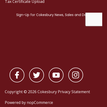
Tax Certificate Upload
Copyright © 2026 Cokesbury
Privacy Statement
Powered by
nopCommerce