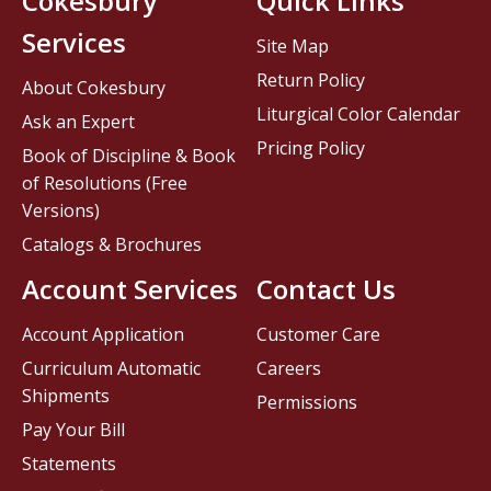
Cokesbury
Quick Links
Services
Site Map
Return Policy
About Cokesbury
Liturgical Color Calendar
Ask an Expert
Pricing Policy
Book of Discipline & Book
of Resolutions (Free
Versions)
Catalogs & Brochures
Account Services
Contact Us
Account Application
Customer Care
Curriculum Automatic
Careers
Shipments
Permissions
Pay Your Bill
Statements