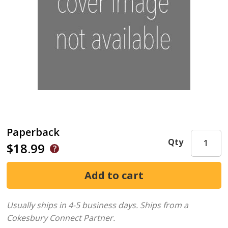
Paperback
Qty
$18.99
Usually ships in 4-5 business days.
Ships from a
Cokesbury Connect Partner.