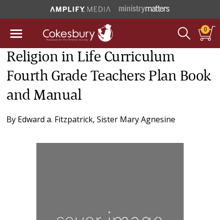
0
Religion in Life Curriculum
Fourth Grade Teachers Plan Book
and Manual
By
Edward a. Fitzpatrick
,
Sister Mary Agnesine