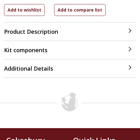
Product Description
Kit components
Additional Details