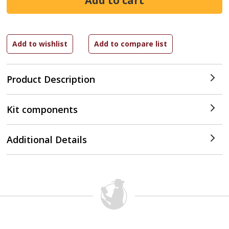
Product Description
Kit components
Additional Details