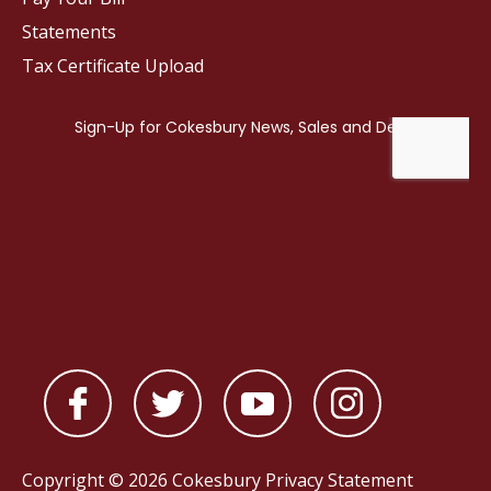
Statements
Tax Certificate Upload
Copyright © 2026 Cokesbury
Privacy Statement