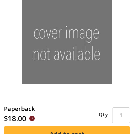
Paperback
Qty
$18.00