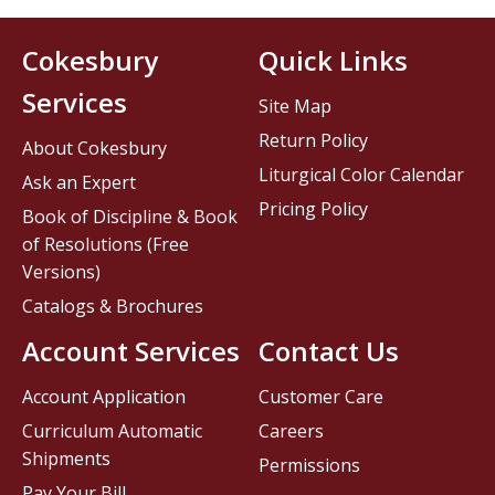
Cokesbury
Quick Links
Services
Site Map
Return Policy
About Cokesbury
Liturgical Color Calendar
Ask an Expert
Pricing Policy
Book of Discipline & Book
of Resolutions (Free
Versions)
Catalogs & Brochures
Account Services
Contact Us
Account Application
Customer Care
Curriculum Automatic
Careers
Shipments
Permissions
Pay Your Bill