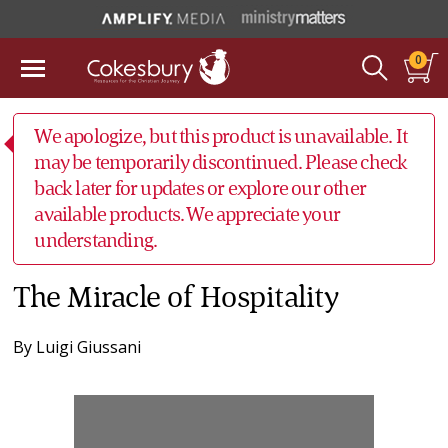
0
We apologize, but this product is unavailable. It
may be temporarily discontinued. Please check
back later for updates or explore our other
available products. We appreciate your
understanding.
The Miracle of Hospitality
By
Luigi Giussani