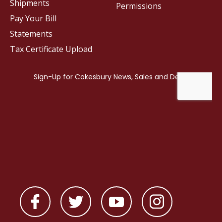
Shipments
Permissions
Pay Your Bill
Statements
Tax Certificate Upload