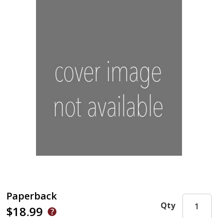
Paperback
Qty
$18.99