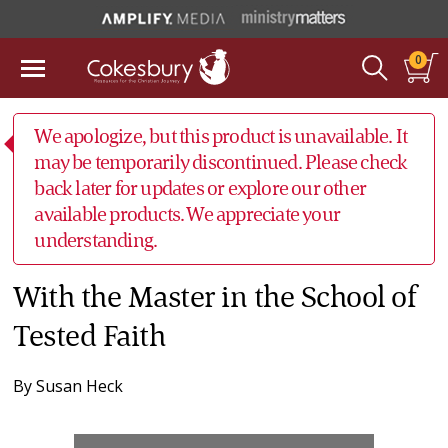
0
We apologize, but this product is unavailable. It
may be temporarily discontinued. Please check
back later for updates or explore our other
available products. We appreciate your
understanding.
With the Master in the School of
Tested Faith
By
Susan Heck