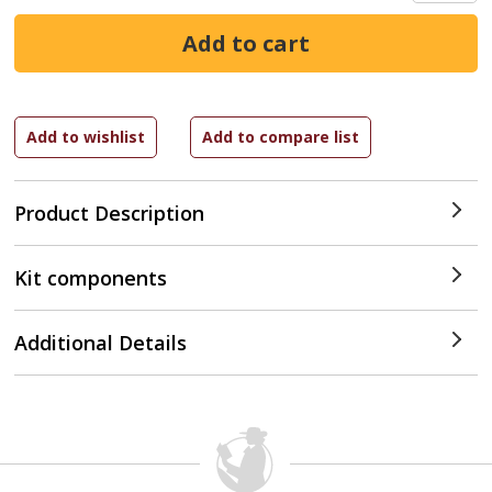
Product Description
Kit components
Additional Details