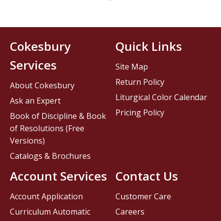
Cokesbury
Quick Links
Services
Site Map
Return Policy
About Cokesbury
Liturgical Color Calendar
Ask an Expert
Pricing Policy
Book of Discipline & Book
of Resolutions (Free
Versions)
Catalogs & Brochures
Account Services
Contact Us
Account Application
Customer Care
Curriculum Automatic
Careers