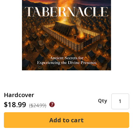
Hardcover
Qty
$18.99
($24.99)