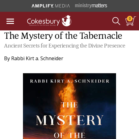
0
The Mystery of the Tabernacle
Ancient Secrets for Experiencing the Divine Presence
By
Rabbi Kirt a. Schneider