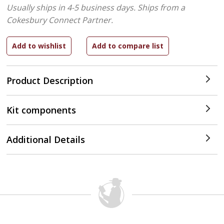
Usually ships in 4-5 business days.
Ships from a
Cokesbury Connect Partner.
Product Description
Kit components
Additional Details