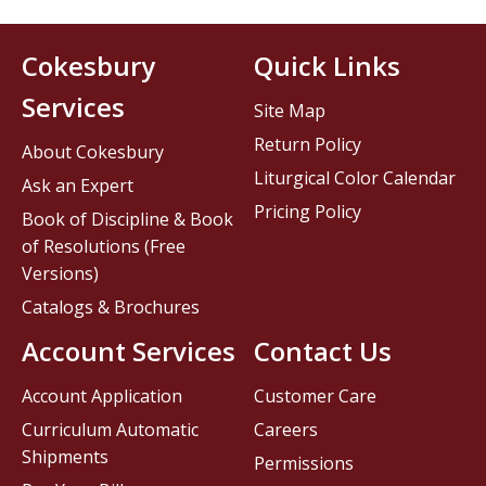
Cokesbury
Quick Links
Services
Site Map
Return Policy
About Cokesbury
Liturgical Color Calendar
Ask an Expert
Pricing Policy
Book of Discipline & Book
of Resolutions (Free
Versions)
Catalogs & Brochures
Account Services
Contact Us
Account Application
Customer Care
Curriculum Automatic
Careers
Shipments
Permissions