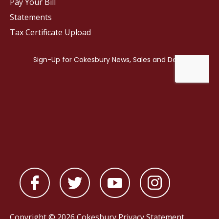
Pay Your Bill
Statements
Tax Certificate Upload
Copyright © 2026 Cokesbury
Privacy Statement