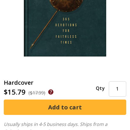
Hardcover
Qty
$15.79
($17.99)
Usually ships in 4-5 business days.
Ships from a