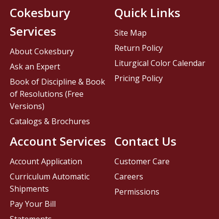
Cokesbury
Quick Links
Services
Site Map
Return Policy
About Cokesbury
Liturgical Color Calendar
Ask an Expert
Pricing Policy
Book of Discipline & Book
of Resolutions (Free
Versions)
Catalogs & Brochures
Account Services
Contact Us
Account Application
Customer Care
Curriculum Automatic
Careers
Shipments
Permissions
Pay Your Bill