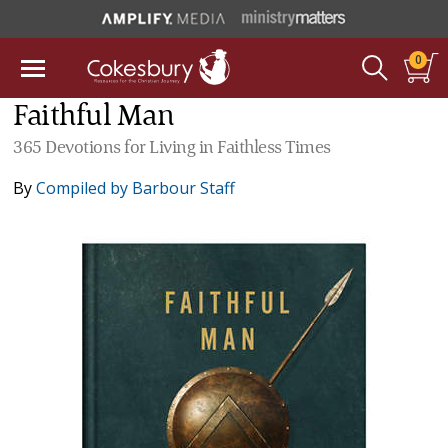
0
Faithful Man
365 Devotions for Living in Faithless Times
By
Compiled by Barbour Staff