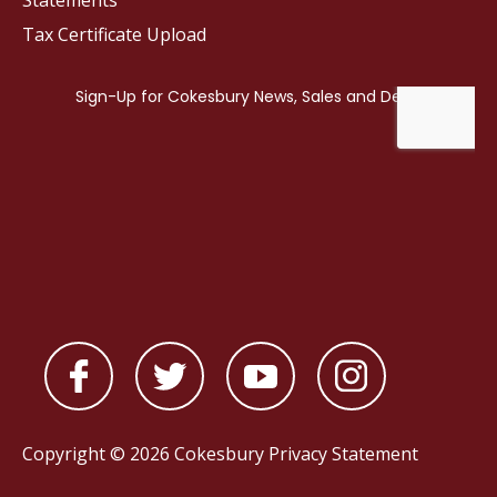
Statements
Tax Certificate Upload
Copyright © 2026 Cokesbury
Privacy Statement