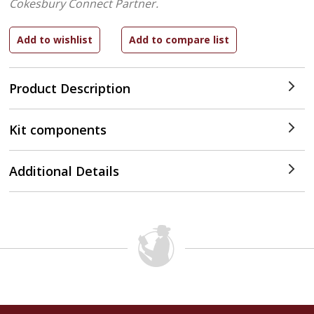
Cokesbury Connect Partner.
Product Description
Kit components
Additional Details