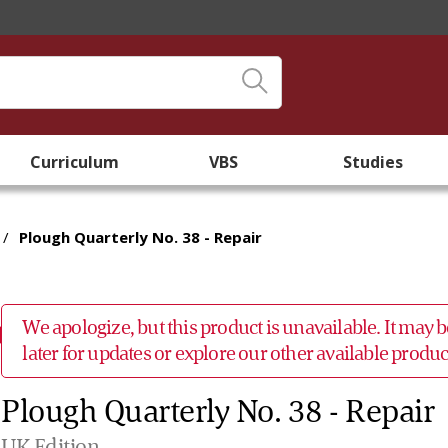
Curriculum
VBS
Studies
/
Plough Quarterly No. 38 - Repair
We apologize, but this product is unavailable. It may
later for updates or explore our other available prod
Plough Quarterly No. 38 - Repair