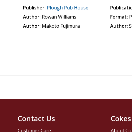
Publisher:
Plough Pub House
Publicati
Author:
Rowan Williams
Format:
P
Author:
Makoto Fujimura
Author:
S
Contact Us
Cokes
Customer Care
About Co