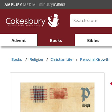
Advent
Books
Bibles
Books
/
Religion
/
Christian Life
/
Personal Growth