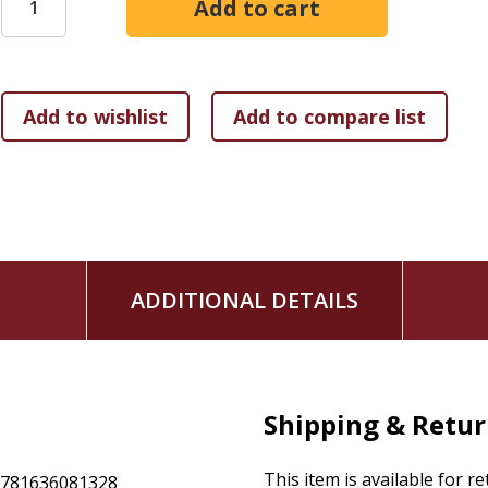
glamorous, but it calls forth our creativity and holds its ow
On this theme:
- A handyman settles for humble work and doesn't wish more
- A mother mends her daughters' clothes into extravagant w
- A pastor in a declining denomination asks where to start r
ADDITIONAL DETAILS
- A farmer says a restored landscape will be more than it wa
Shipping & Retu
- Yazidi, Rohingya, and Uyghur survivors of sexual violence f
This item is available for r
9781636081328