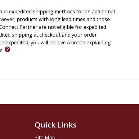
ars, they make culture.
ious expedited shipping methods for an additional
wever, products with long lead times and those
onnect Partner are not eligible for expedited
cation in prison just might.
edited shipping at checkout and your order
e expedited, you will receive a notice explaining
nd community.
le.
war, lives on in new places.
 people eager to apply their faith to the challenges we
y, book reviews, and art.
Quick Links
Site Map