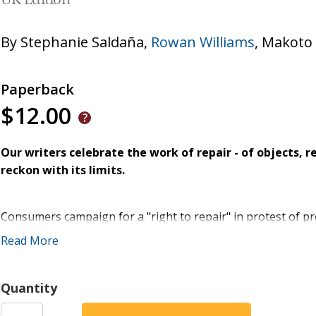
UK Edition
By
Stephanie Saldaña
,
Rowan Williams
,
Makoto 
Paperback
$12.00
Our writers celebrate the work of repair - of objects, 
reckon with its limits.
Consumers campaign for a "right to repair" in protest of p
spring up, in which old-timers teach greenhorns to mend c
Read More
possession stand in need of repair. For some, the Jewish p
become little more than a secular social justice mandate, no
ours." Yet while we wait on God to repair the cosmos, there 
Quantity
work, whether one is a mother, a handyman, a farmer, an ar