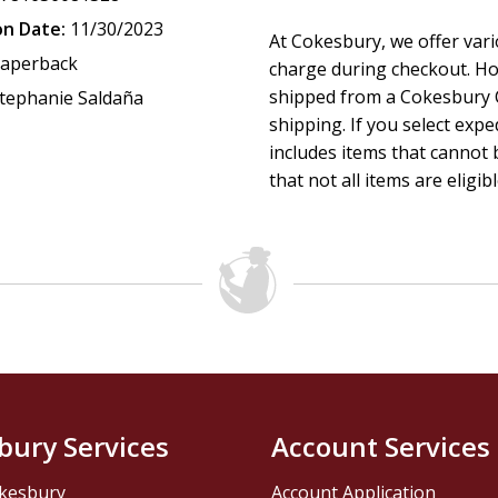
- Painter Makoto Fujimura says artists don't fight culture w
on Date:
11/30/2023
At Cokesbury, we offer var
aperback
charge during checkout. Ho
shipped from a Cokesbury C
tephanie Saldaña
- Prisoners and staff say prisons don't rehabilitate, but edu
shipping. If you select exp
includes items that cannot b
- A schoolteacher says education requires family, school, a
that not all items are eligib
- A church that prays in the language of Jesus, scattered by 
Plough Quarterly
features stories,
ideas, and culture for
face. Each issue includes in-depth articles, interviews, poetr
bury Services
Account Services
kesbury
Account Application