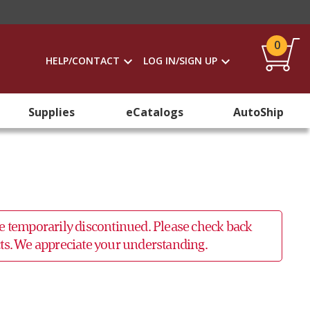
0
HELP/CONTACT
LOG IN/SIGN UP
Supplies
eCatalogs
AutoShip
 be temporarily discontinued. Please check back
ucts. We appreciate your understanding.