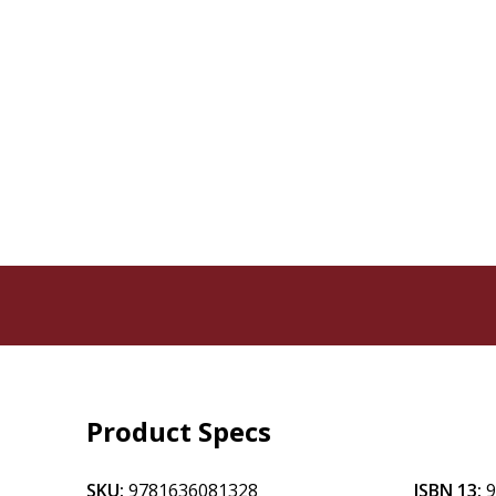
Product Specs
SKU:
9781636081328
ISBN 13: