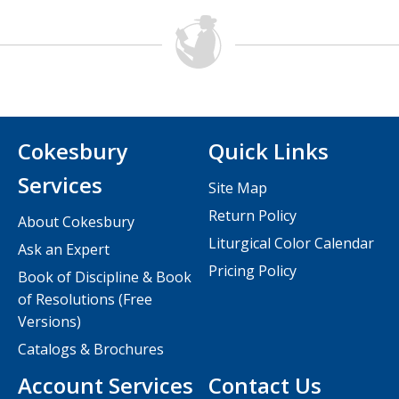
Cokesbury
Quick Links
Services
Site Map
Return Policy
About Cokesbury
Liturgical Color Calendar
Ask an Expert
Pricing Policy
Book of Discipline & Book
of Resolutions (Free
Versions)
Catalogs & Brochures
Account Services
Contact Us