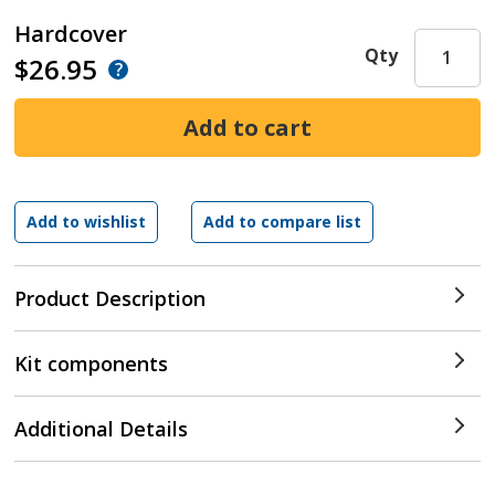
Hardcover
Qty
$26.95
Product Description
Kit components
Additional Details