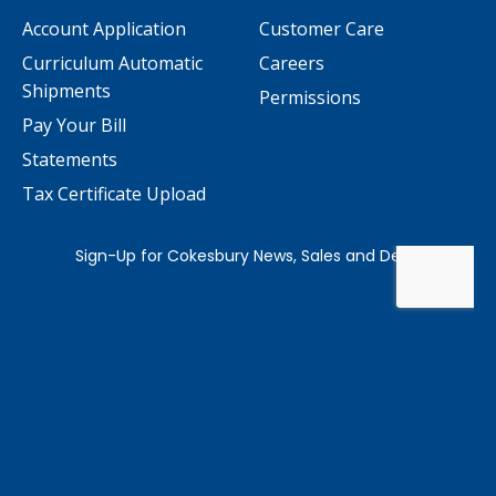
Account Application
Customer Care
Curriculum Automatic
Careers
Shipments
Permissions
Pay Your Bill
Statements
Tax Certificate Upload