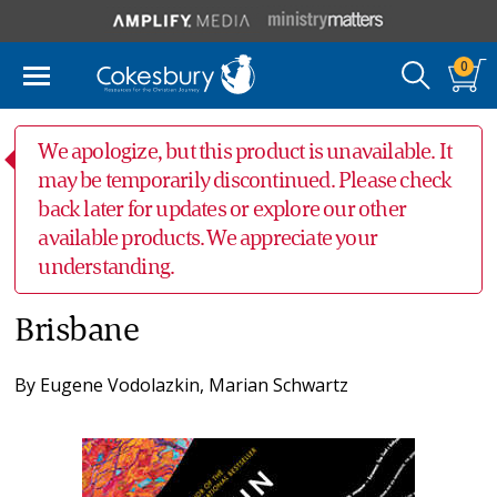
0
We apologize, but this product is unavailable. It
may be temporarily discontinued. Please check
back later for updates or explore our other
available products. We appreciate your
understanding.
Brisbane
By
Eugene Vodolazkin
,
Marian Schwartz