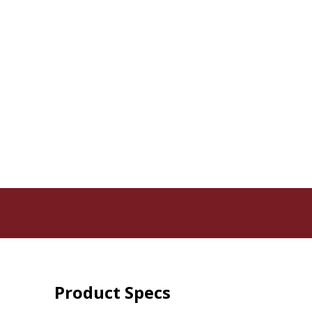
Product Specs