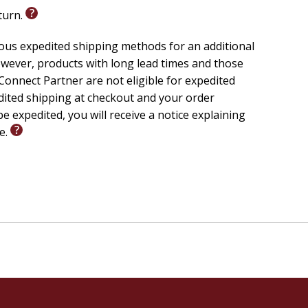
eturn.
ious expedited shipping methods for an additional
wever, products with long lead times and those
onnect Partner are not eligible for expedited
edited shipping at checkout and your order
e expedited, you will receive a notice explaining
le.