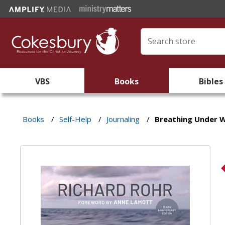
VBS
Books
Bibles
Books
/
Self-Help
/
Journaling
/
Breathing Under 