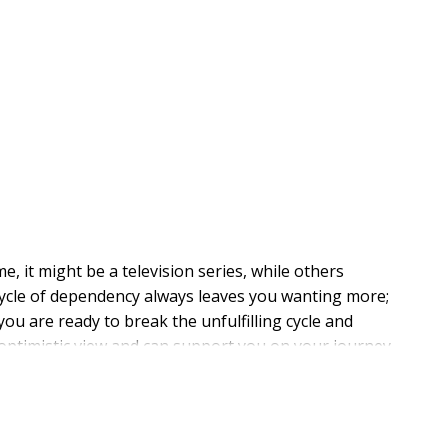
e, it might be a television series, while others
 cycle of dependency always leaves you wanting more;
ou are ready to break the unfulfilling cycle and
 optimistic view and can support you on your journey.
d and longed for, to truth, union, joy, laughter, and,
th us, child of God."--Anne Lamott, from the foreword.