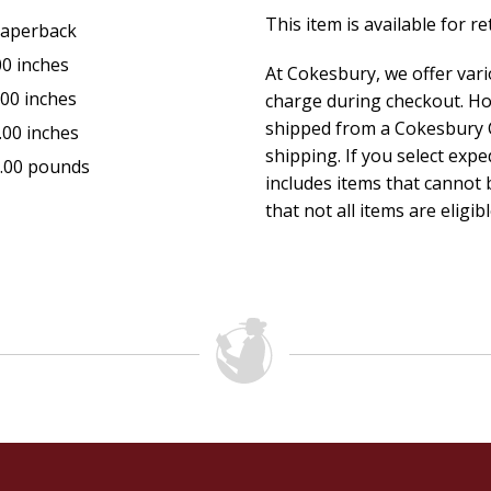
This item is available for r
aperback
00 inches
At Cokesbury, we offer var
.00 inches
charge during checkout. Ho
shipped from a Cokesbury C
.00 inches
shipping. If you select exp
.00 pounds
includes items that cannot b
that not all items are eligib