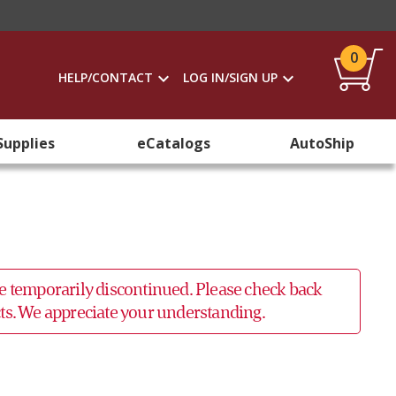
0
HELP/CONTACT
LOG IN/SIGN UP
Supplies
eCatalogs
AutoShip
 be temporarily discontinued. Please check back
ucts. We appreciate your understanding.