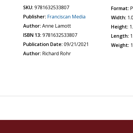
SKU:
9781632533807
Format:
P
Publisher:
Franciscan Media
Width:
1.
Author:
Anne Lamott
Height:
1
ISBN 13:
9781632533807
Length:
1
Publication Date:
09/21/2021
Weight:
1
Author:
Richard Rohr