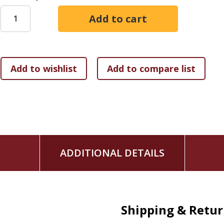
To survive the tidal wave of compulsive behavior and addict
and discover God's love and compassion. Globally recognized
healed and find true fulfillment by facing our dependencies
Christian faith in the Twelve Steps. This prophetic book gui
emptiness, discover how to get free from your personal to
can supplement Christian teaching, find compassion for other
feeling certain of God's love for you. We cannot stop the a
free of it and build "a coral castle and learn to breathe unde
ADDITIONAL DETAILS
Shipping & Retu