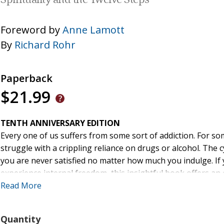
Spirituality and the Twelve Steps
Foreword by
Anne Lamott
By
Richard Rohr
Paperback
$21.99
TENTH ANNIVERSARY EDITION
Every one of us suffers from some sort of addiction. For som
struggle with a crippling reliance on drugs or alcohol. The
you are never satisfied no matter how much you indulge. If y
experience internal freedom, this insightful book offers an
Read More
"Brother Rohr may just take you to places you've both avoide
greatest of all, to your own precious self, here on earth wi
Quantity