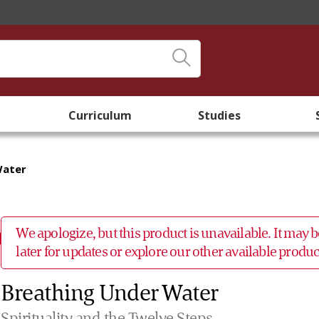
Curriculum
Studies
Water
We apologize, but this product is unavailable. It may
later for updates or explore our other available prod
Breathing Under Water