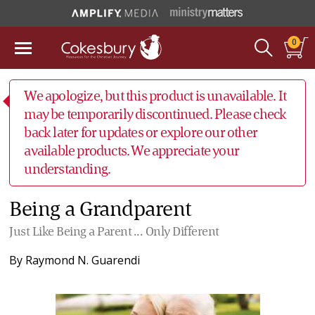
0
We apologize, but this product is unavailable. It
may be temporarily discontinued. Please check
back later for updates or explore our other
available products. We appreciate your
understanding.
Being a Grandparent
Just Like Being a Parent ... Only Different
By
Raymond N. Guarendi