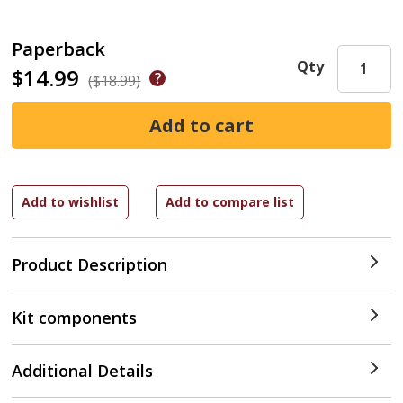
Paperback
Qty
$14.99
($18.99)
Product Description
Kit components
Additional Details