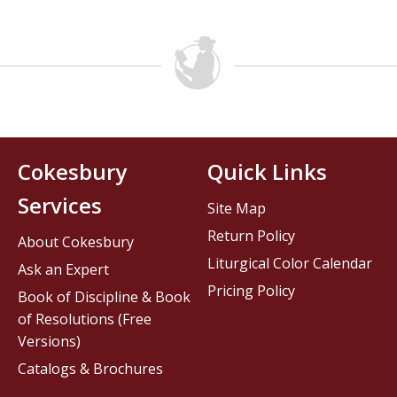
Cokesbury
Quick Links
Services
Site Map
Return Policy
About Cokesbury
Liturgical Color Calendar
Ask an Expert
Pricing Policy
Book of Discipline & Book
of Resolutions (Free
Versions)
Catalogs & Brochures