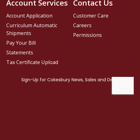
Account Services
Contact Us
Account Application
Customer Care
Curriculum Automatic
Careers
Shipments
Permissions
Pay Your Bill
Statements
Tax Certificate Upload