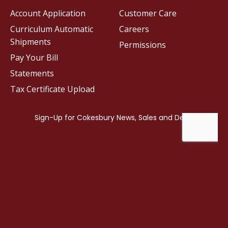
Account Application
Customer Care
Curriculum Automatic
Careers
Shipments
Permissions
Pay Your Bill
Statements
Tax Certificate Upload