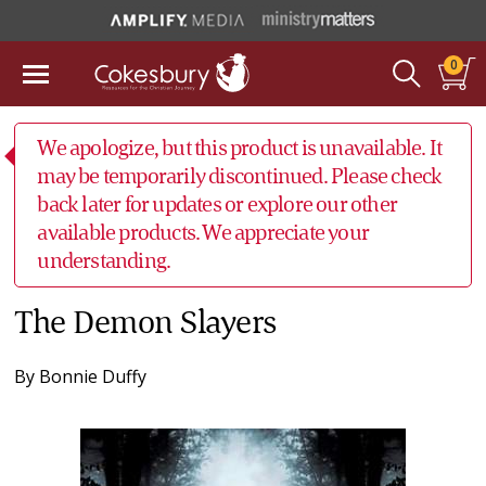
0
We apologize, but this product is unavailable. It
may be temporarily discontinued. Please check
back later for updates or explore our other
available products. We appreciate your
understanding.
The Demon Slayers
By
Bonnie Duffy