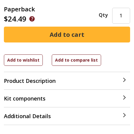
Paperback
Qty
$24.49
Product Description
Kit components
Additional Details