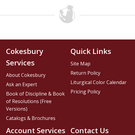
Cokesbury
Quick Links
Services
Site Map
Return Policy
About Cokesbury
Liturgical Color Calendar
Ask an Expert
Pricing Policy
Book of Discipline & Book
of Resolutions (Free
Versions)
Catalogs & Brochures
Account Services
Contact Us