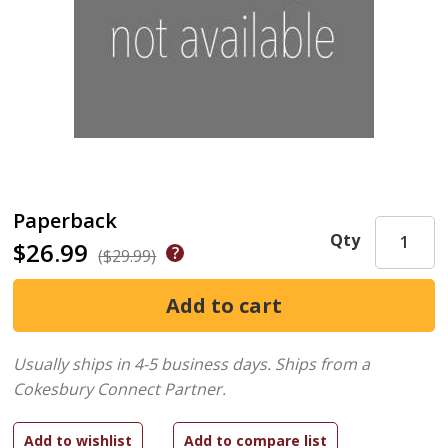
Paperback
Qty
$26.99
($29.99)
Usually ships in 4-5 business days.
Ships from a
Cokesbury Connect Partner.