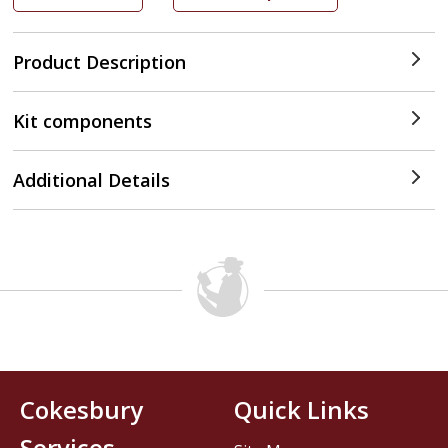
Product Description
Kit components
Additional Details
Cokesbury
Quick Links
Services