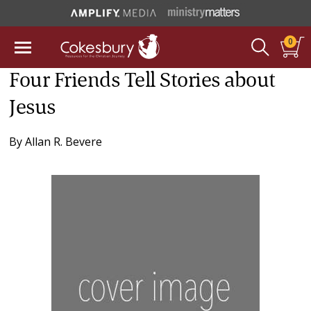
0
Four Friends Tell Stories about
Jesus
By
Allan R. Bevere