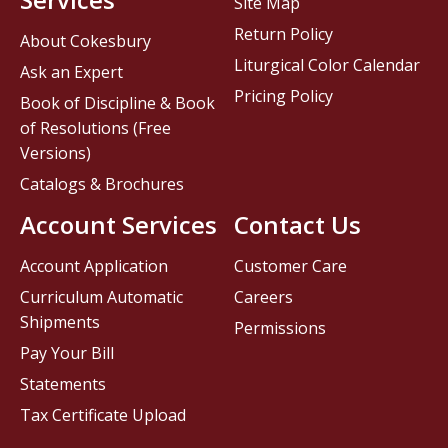
Site Map
Return Policy
About Cokesbury
Liturgical Color Calendar
Ask an Expert
Pricing Policy
Book of Discipline & Book
of Resolutions (Free
Versions)
Catalogs & Brochures
Account Services
Contact Us
Account Application
Customer Care
Curriculum Automatic
Careers
Shipments
Permissions
Pay Your Bill
Statements
Tax Certificate Upload