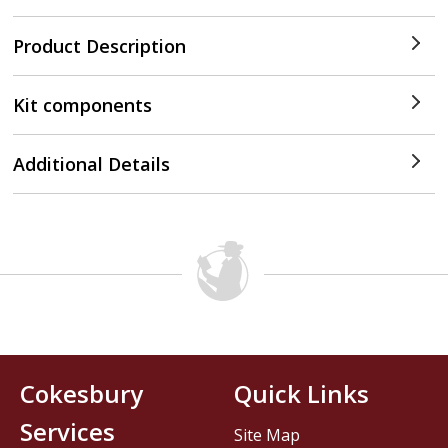
Product Description
Kit components
Additional Details
Cokesbury
Quick Links
Services
Site Map