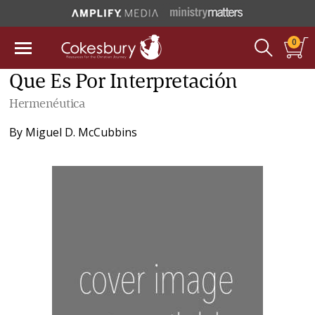
0
Que Es Por Interpretación
Hermenéutica
By
Miguel D. McCubbins