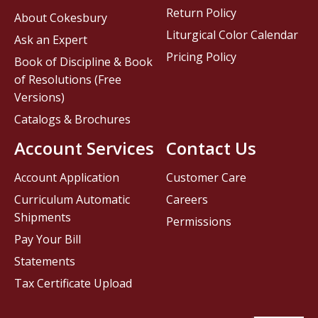
Return Policy
About Cokesbury
Liturgical Color Calendar
Ask an Expert
Pricing Policy
Book of Discipline & Book
of Resolutions (Free
Versions)
Catalogs & Brochures
Account Services
Contact Us
Account Application
Customer Care
Curriculum Automatic
Careers
Shipments
Permissions
Pay Your Bill
Statements
Tax Certificate Upload