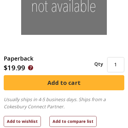
Paperback
Qty
$19.99
Usually ships in 4-5 business days.
Ships from a
Cokesbury Connect Partner.