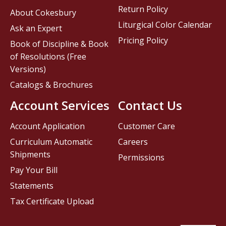
Return Policy
About Cokesbury
Liturgical Color Calendar
Ask an Expert
Pricing Policy
Book of Discipline & Book
of Resolutions (Free
Versions)
Catalogs & Brochures
Account Services
Contact Us
Account Application
Customer Care
Curriculum Automatic
Careers
Shipments
Permissions
Pay Your Bill
Statements
Tax Certificate Upload