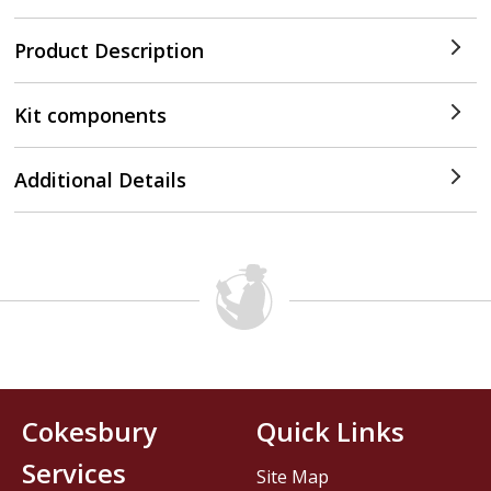
Product Description
Kit components
Additional Details
Cokesbury
Quick Links
Services
Site Map