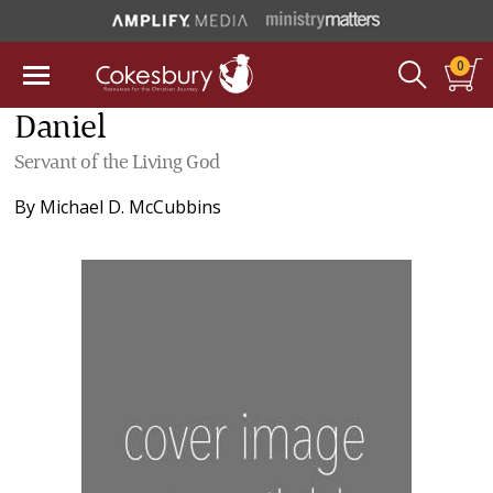
0
Daniel
Servant of the Living God
By
Michael D. McCubbins