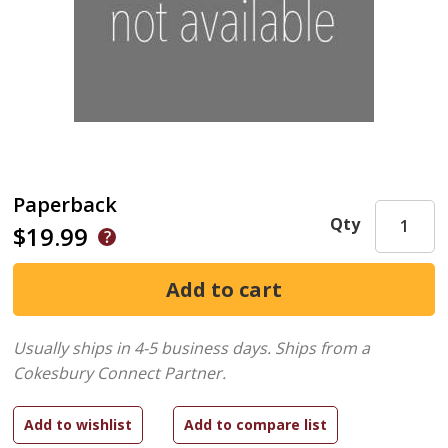
Paperback
Qty
$19.99
Usually ships in 4-5 business days.
Ships from a
Cokesbury Connect Partner.