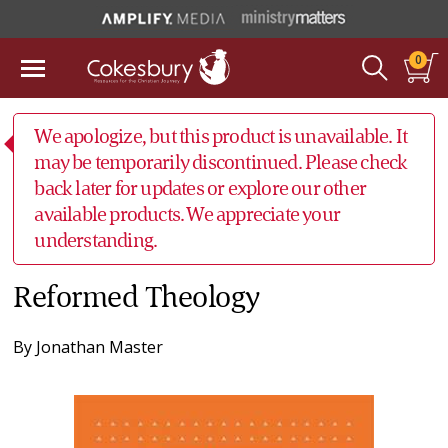
0
We apologize, but this product is unavailable. It
may be temporarily discontinued. Please check
back later for updates or explore our other
available products. We appreciate your
understanding.
Reformed Theology
By
Jonathan Master