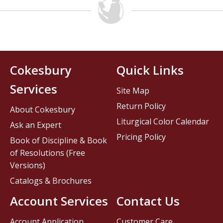
Cokesbury
Quick Links
Services
Site Map
Return Policy
About Cokesbury
Liturgical Color Calendar
Ask an Expert
Pricing Policy
Book of Discipline & Book
of Resolutions (Free
Versions)
Catalogs & Brochures
Account Services
Contact Us
Account Application
Customer Care