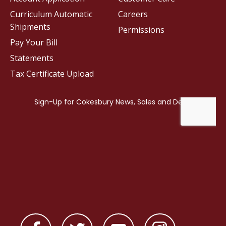
Curriculum Automatic
Careers
Shipments
Permissions
Pay Your Bill
Statements
Tax Certificate Upload