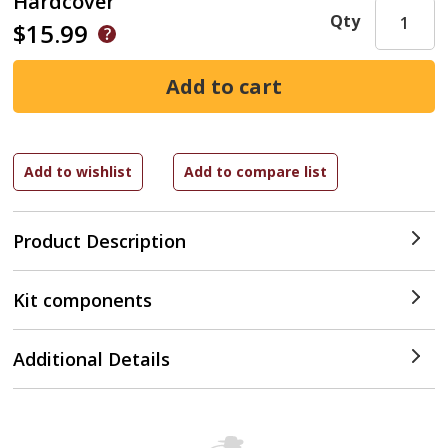
Hardcover
Qty
$15.99
Product Description
Kit components
Additional Details