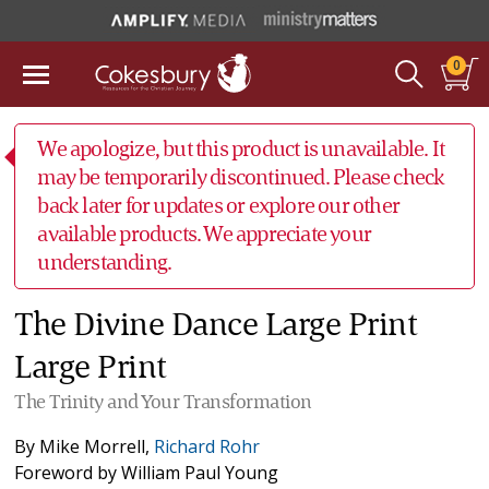
0
We apologize, but this product is unavailable. It
may be temporarily discontinued. Please check
back later for updates or explore our other
available products. We appreciate your
understanding.
The Divine Dance Large Print
Large Print
The Trinity and Your Transformation
By
Mike Morrell
,
Richard Rohr
Foreword by
William Paul Young