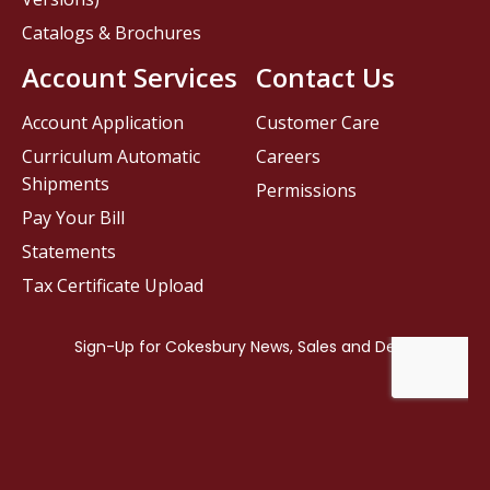
Catalogs & Brochures
Account Services
Contact Us
Account Application
Customer Care
Curriculum Automatic
Careers
Shipments
Permissions
Pay Your Bill
Statements
Tax Certificate Upload