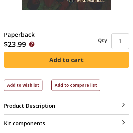
Paperback
Qty
$23.99
Product Description
Kit components