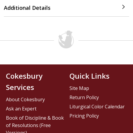
Additional Details
Cokesbury
Quick Links
Services
Site Map
Return Policy
About Cokesbury
Liturgical Color Calendar
Ask an Expert
Pricing Policy
Book of Discipline & Book
of Resolutions (Free
Versions)