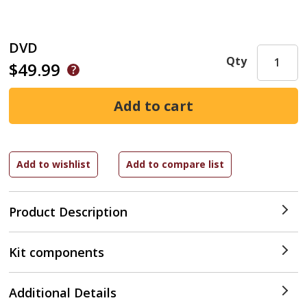
DVD
Qty
$49.99
Product Description
Kit components
Additional Details