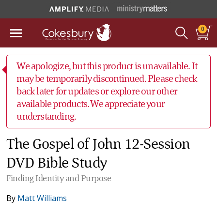
0
We apologize, but this product is unavailable. It
may be temporarily discontinued. Please check
back later for updates or explore our other
available products. We appreciate your
understanding.
The Gospel of John 12-Session
DVD Bible Study
Finding Identity and Purpose
By
Matt Williams