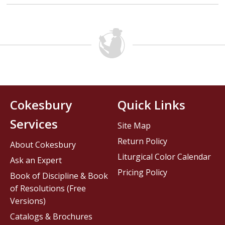
Cokesbury
Quick Links
Services
Site Map
Return Policy
About Cokesbury
Liturgical Color Calendar
Ask an Expert
Pricing Policy
Book of Discipline & Book
of Resolutions (Free
Versions)
Catalogs & Brochures