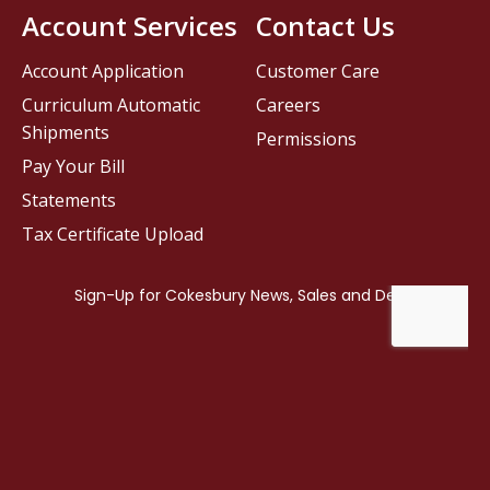
Account Services
Contact Us
Account Application
Customer Care
Curriculum Automatic
Careers
Shipments
Permissions
Pay Your Bill
Statements
Tax Certificate Upload