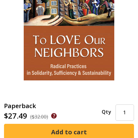
Paperback
Qty
$27.49
($32.00)