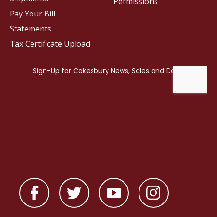
Permissions
Pay Your Bill
Statements
Tax Certificate Upload