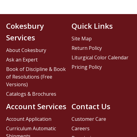
Cokesbury
Quick Links
Services
Site Map
Return Policy
About Cokesbury
Liturgical Color Calendar
Ask an Expert
Pricing Policy
Book of Discipline & Book
of Resolutions (Free
Versions)
Catalogs & Brochures
Account Services
Contact Us
Account Application
Customer Care
Curriculum Automatic
Careers
Shipments