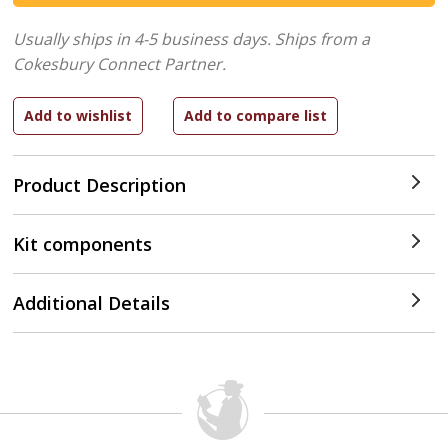
Usually ships in 4-5 business days.
Ships from a
Cokesbury Connect Partner.
Product Description
Kit components
Additional Details