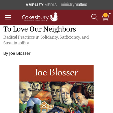
0
To Love Our Neighbors
Radical Practices in Solidarity, Sufficiency, and
Sustainability
By
Joe Blosser