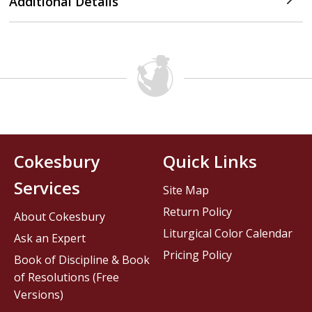
Additional Details
Cokesbury
Quick Links
Services
Site Map
Return Policy
About Cokesbury
Liturgical Color Calendar
Ask an Expert
Pricing Policy
Book of Discipline & Book
of Resolutions (Free
Versions)