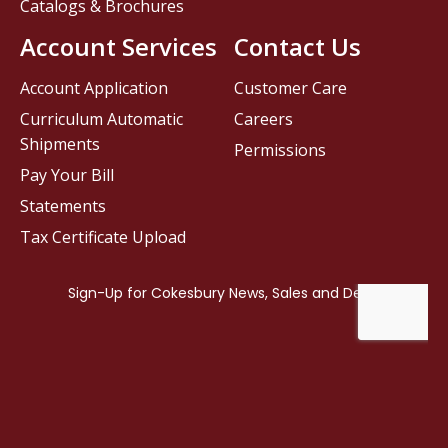
Catalogs & Brochures
Account Services
Contact Us
Account Application
Customer Care
Curriculum Automatic
Careers
Shipments
Permissions
Pay Your Bill
Statements
Tax Certificate Upload