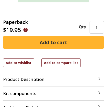
Paperback
Qty
$19.95
Product Description
Kit components