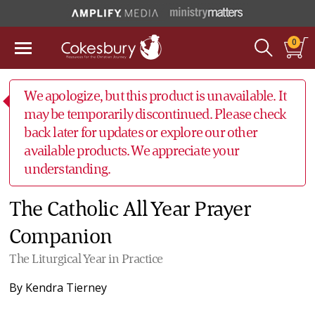
0
We apologize, but this product is unavailable. It
may be temporarily discontinued. Please check
back later for updates or explore our other
available products. We appreciate your
understanding.
The Catholic All Year Prayer
Companion
The Liturgical Year in Practice
By
Kendra Tierney