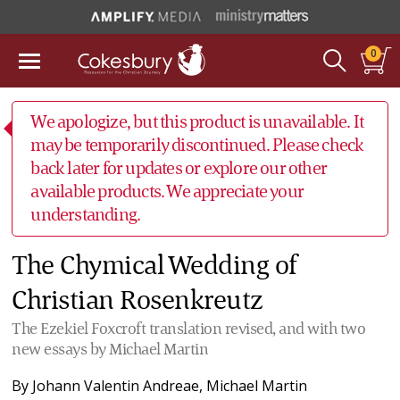
0
We apologize, but this product is unavailable. It
may be temporarily discontinued. Please check
back later for updates or explore our other
available products. We appreciate your
understanding.
The Chymical Wedding of
Christian Rosenkreutz
The Ezekiel Foxcroft translation revised, and with two
new essays by Michael Martin
By
Johann Valentin Andreae
,
Michael Martin