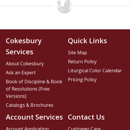
Cokesbury
Quick Links
Services
Site Map
Return Policy
About Cokesbury
Liturgical Color Calendar
Ask an Expert
Pricing Policy
Book of Discipline & Book
of Resolutions (Free
Versions)
Catalogs & Brochures
Account Services
Contact Us
Account Application
Customer Care