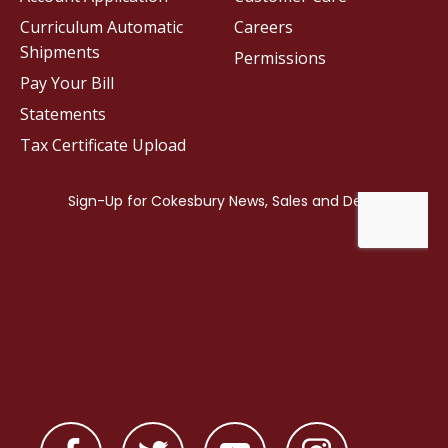
Curriculum Automatic
Careers
Shipments
Permissions
Pay Your Bill
Statements
Tax Certificate Upload