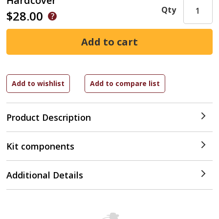
Hardcover
Qty
$28.00
Product Description
Kit components
Additional Details