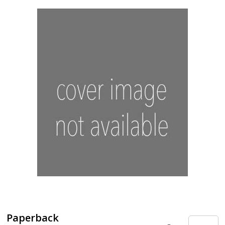
Paperback