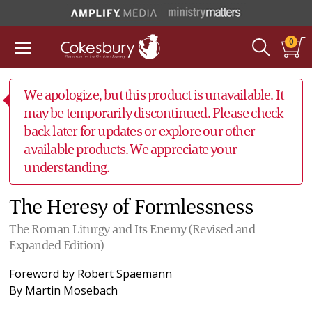
0
We apologize, but this product is unavailable. It
may be temporarily discontinued. Please check
back later for updates or explore our other
available products. We appreciate your
understanding.
The Heresy of Formlessness
The Roman Liturgy and Its Enemy (Revised and
Expanded Edition)
Foreword by
Robert Spaemann
By
Martin Mosebach