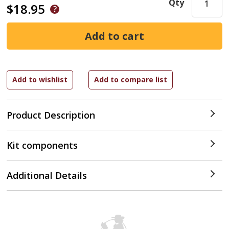
Qty
$18.95
Product Description
Kit components
Additional Details