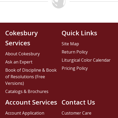
Cokesbury
Quick Links
Services
Site Map
Return Policy
About Cokesbury
Liturgical Color Calendar
Ask an Expert
Pricing Policy
Book of Discipline & Book
of Resolutions (Free
Versions)
Catalogs & Brochures
Account Services
Contact Us
Account Application
Customer Care