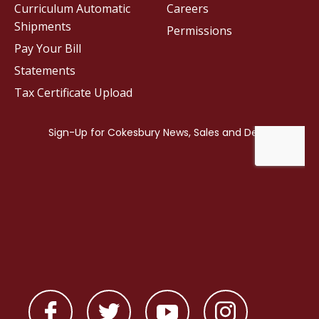
Curriculum Automatic
Careers
Shipments
Permissions
Pay Your Bill
Statements
Tax Certificate Upload