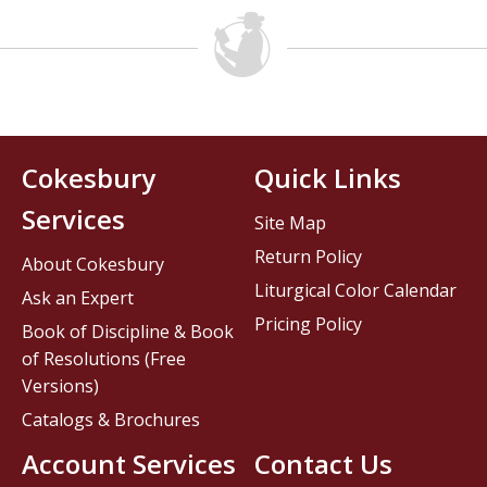
Cokesbury
Quick Links
Services
Site Map
Return Policy
About Cokesbury
Liturgical Color Calendar
Ask an Expert
Pricing Policy
Book of Discipline & Book
of Resolutions (Free
Versions)
Catalogs & Brochures
Account Services
Contact Us