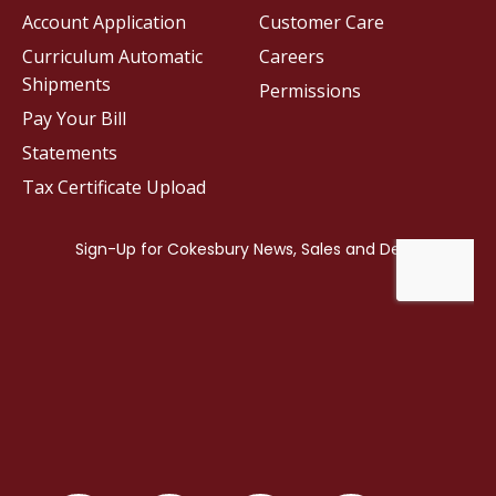
Account Application
Customer Care
Curriculum Automatic
Careers
Shipments
Permissions
Pay Your Bill
Statements
Tax Certificate Upload