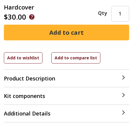
Hardcover
Qty
$30.00
Product Description
Kit components
Additional Details