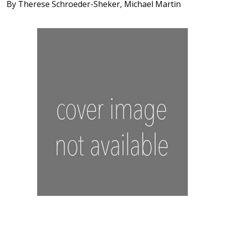
By
Therese Schroeder-Sheker
,
Michael Martin