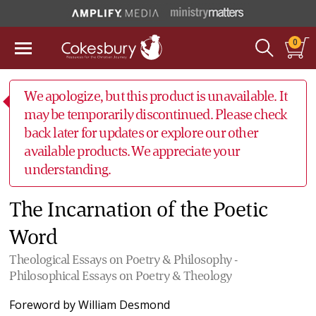
0
We apologize, but this product is unavailable. It
may be temporarily discontinued. Please check
back later for updates or explore our other
available products. We appreciate your
understanding.
The Incarnation of the Poetic
Word
Theological Essays on Poetry & Philosophy -
Philosophical Essays on Poetry & Theology
Foreword by
William Desmond