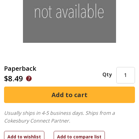
Paperback
Qty
$8.49
Usually ships in 4-5 business days.
Ships from a
Cokesbury Connect Partner.