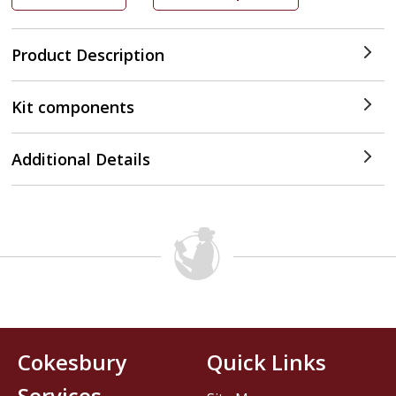
Product Description
Kit components
Additional Details
Cokesbury
Quick Links
Services