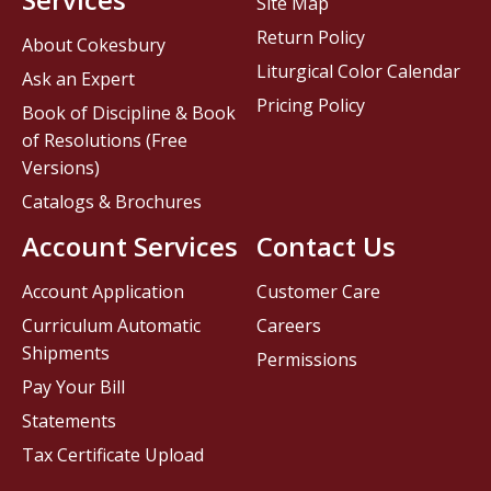
Site Map
Return Policy
About Cokesbury
Liturgical Color Calendar
Ask an Expert
Pricing Policy
Book of Discipline & Book
of Resolutions (Free
Versions)
Catalogs & Brochures
Account Services
Contact Us
Account Application
Customer Care
Curriculum Automatic
Careers
Shipments
Permissions
Pay Your Bill
Statements
Tax Certificate Upload