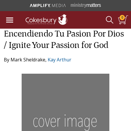
0
Encendiendo Tu Pasion Por Dios
/ Ignite Your Passion for God
By
Mark Sheldrake
,
Kay Arthur