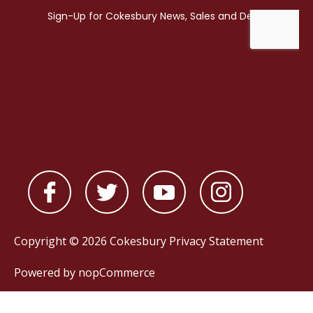
Copyright © 2026 Cokesbury
Privacy Statement
Powered by
nopCommerce