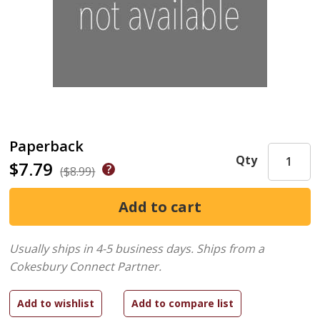
Paperback
Qty
$7.79
($8.99)
Usually ships in 4-5 business days.
Ships from a
Cokesbury Connect Partner.