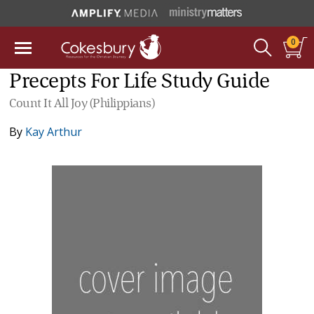
0
Precepts For Life Study Guide
Count It All Joy (Philippians)
By
Kay Arthur