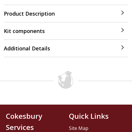
Product Description
Kit components
Additional Details
Cokesbury
Quick Links
Services
Site Map