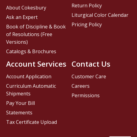
Return Policy
About Cokesbury
Liturgical Color Calendar
Ask an Expert
Pricing Policy
Book of Discipline & Book
of Resolutions (Free
Versions)
Catalogs & Brochures
Account Services
Contact Us
Account Application
Customer Care
Curriculum Automatic
Careers
Shipments
Permissions
Pay Your Bill
Statements
Tax Certificate Upload