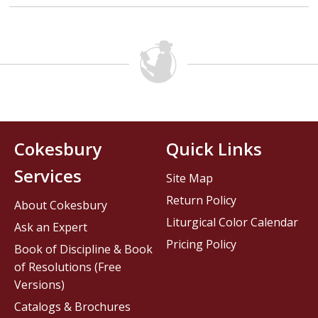
Cokesbury
Quick Links
Services
Site Map
Return Policy
About Cokesbury
Liturgical Color Calendar
Ask an Expert
Pricing Policy
Book of Discipline & Book
of Resolutions (Free
Versions)
Catalogs & Brochures