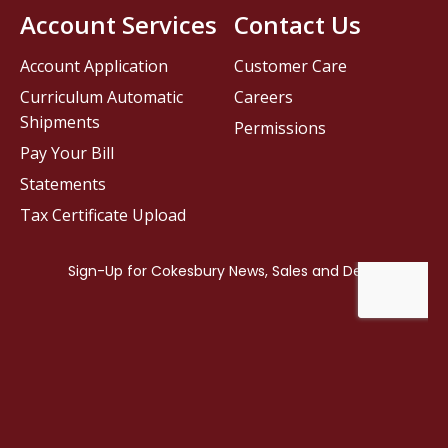
Account Services
Contact Us
Account Application
Customer Care
Curriculum Automatic
Careers
Shipments
Permissions
Pay Your Bill
Statements
Tax Certificate Upload