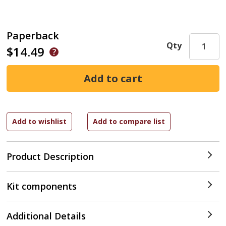
Paperback
Qty
$14.49
Product Description
Kit components
Additional Details