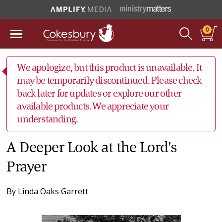
0
We apologize, but this product is unavailable. It
may be temporarily discontinued. Please check
back later for updates or explore our other
available products. We appreciate your
understanding.
A Deeper Look at the Lord's
Prayer
By
Linda Oaks Garrett