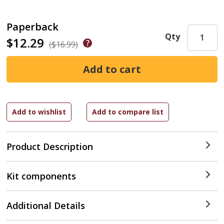
Paperback
Qty
$12.29
($16.99)
Product Description
Kit components
Additional Details