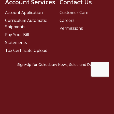
Account Services
Contact Us
Account Application
Customer Care
Curriculum Automatic
Careers
Shipments
Permissions
Pay Your Bill
Statements
Tax Certificate Upload