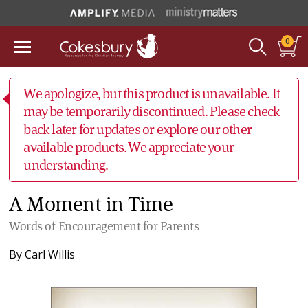
0
We apologize, but this product is unavailable. It
may be temporarily discontinued. Please check
back later for updates or explore our other
available products. We appreciate your
understanding.
A Moment in Time
Words of Encouragement for Parents
By
Carl Willis