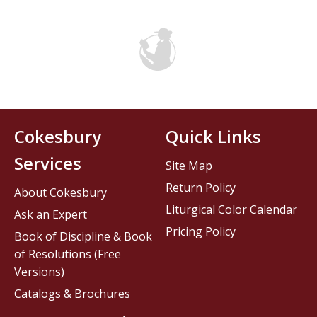
Cokesbury
Quick Links
Services
Site Map
Return Policy
About Cokesbury
Liturgical Color Calendar
Ask an Expert
Pricing Policy
Book of Discipline & Book
of Resolutions (Free
Versions)
Catalogs & Brochures