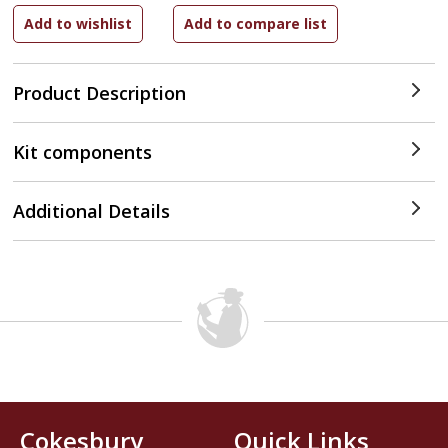
Product Description
Kit components
Additional Details
Cokesbury
Quick Links