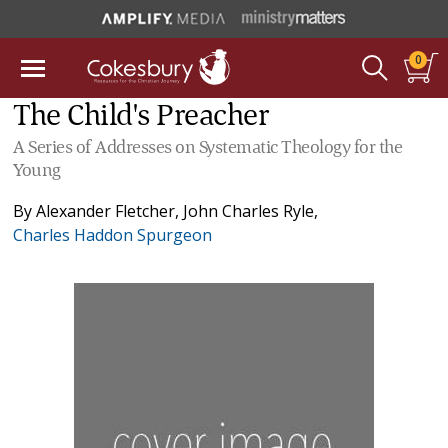
0
The Child's Preacher
A Series of Addresses on Systematic Theology for the
Young
By
Alexander Fletcher
,
John Charles Ryle
,
Charles Haddon Spurgeon