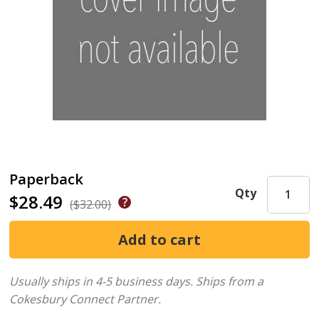
Paperback
Qty
$28.49
($32.00)
Usually ships in 4-5 business days.
Ships from a
Cokesbury Connect Partner.