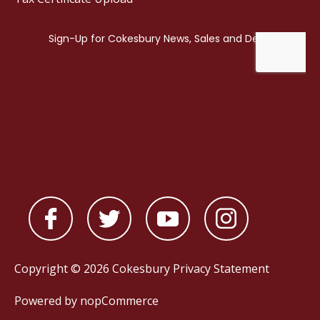
Copyright © 2026 Cokesbury
Privacy Statement
Powered by
nopCommerce