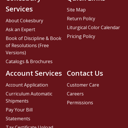
Services
Site Map
Return Policy
About Cokesbury
Liturgical Color Calendar
Ask an Expert
Pricing Policy
Book of Discipline & Book
of Resolutions (Free
Versions)
Catalogs & Brochures
Account Services
Contact Us
Account Application
Customer Care
Curriculum Automatic
Careers
Shipments
Permissions
Pay Your Bill
Statements
Tax Certificate Upload