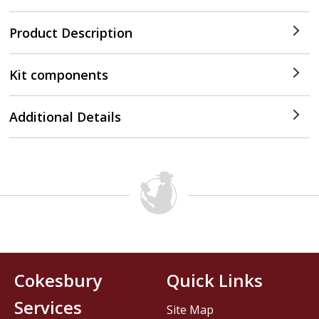
Product Description
Kit components
Additional Details
Cokesbury
Quick Links
Services
Site Map