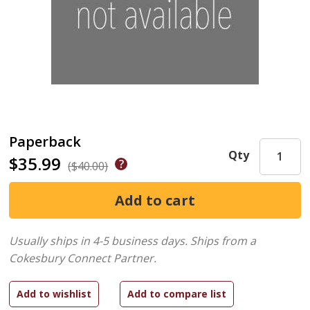
Paperback
Qty
$35.99
($40.00)
Usually ships in 4-5 business days.
Ships from a
Cokesbury Connect Partner.