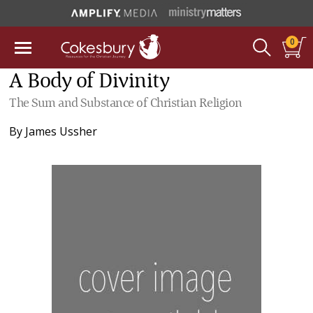
0
A Body of Divinity
The Sum and Substance of Christian Religion
By
James Ussher