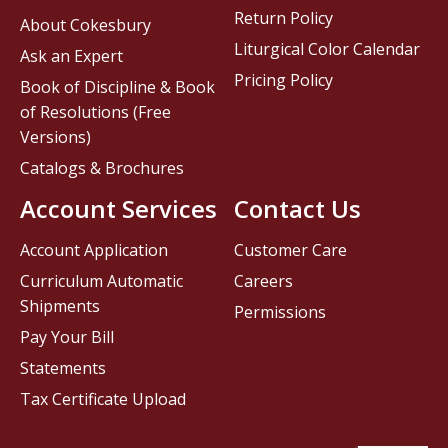
Return Policy
About Cokesbury
Liturgical Color Calendar
Ask an Expert
Pricing Policy
Book of Discipline & Book
of Resolutions (Free
Versions)
Catalogs & Brochures
Account Services
Contact Us
Account Application
Customer Care
Curriculum Automatic
Careers
Shipments
Permissions
Pay Your Bill
Statements
Tax Certificate Upload