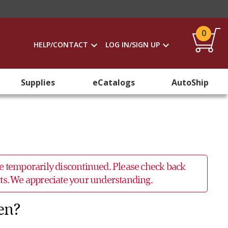
0
HELP/CONTACT
LOG IN/SIGN UP
Supplies
eCatalogs
AutoShip
 be temporarily discontinued. Please check back
ucts. We appreciate your understanding.
en?