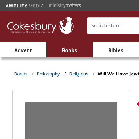
Advent
Books
Bibles
Books
/
Philosophy
/
Religious
/
Will We Have Jew