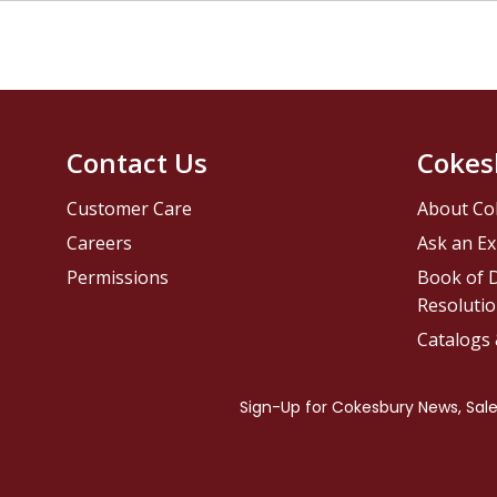
Contact Us
Cokes
Customer Care
About Co
Careers
Ask an Ex
Permissions
Book of D
Resolutio
Catalogs