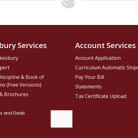
bury Services
Account Services
kesbury
Account Application
pert
Curriculum Automatic Shi
iscipline & Book of
Pay Your Bill
ns (Free Versions)
Statements
 & Brochures
Tax Certificate Upload