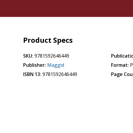
Product Specs
SKU:
9781592646449
Publicati
Publisher:
Maggid
Format:
P
ISBN 13:
9781592646449
Page Cou