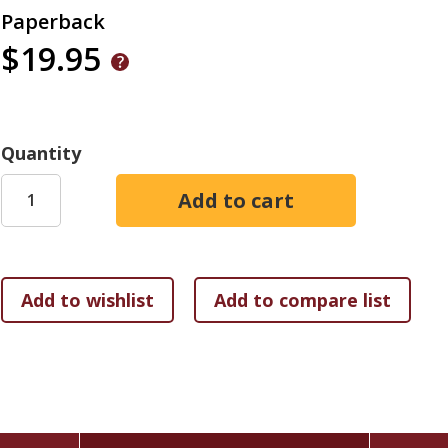
Paperback
$19.95
Quantity