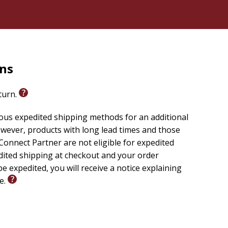
rns
eturn.
ious expedited shipping methods for an additional
wever, products with long lead times and those
onnect Partner are not eligible for expedited
edited shipping at checkout and your order
e expedited, you will receive a notice explaining
le.