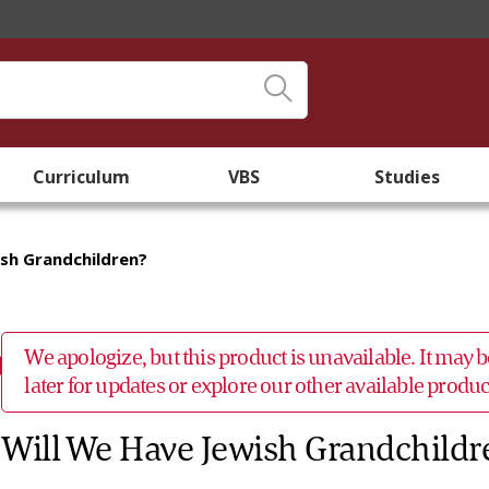
Curriculum
VBS
Studies
ish Grandchildren?
We apologize, but this product is unavailable. It may
later for updates or explore our other available prod
Will We Have Jewish Grandchildr