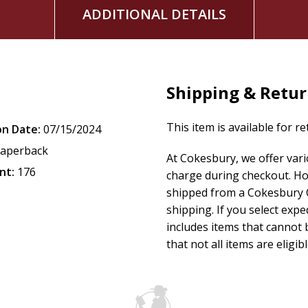
ADDITIONAL DETAILS
Shipping & Retu
This item is available for r
on Date:
07/15/2024
aperback
At Cokesbury, we offer var
nt:
176
charge during checkout. Ho
shipped from a Cokesbury C
shipping. If you select exp
includes items that cannot b
that not all items are eligib