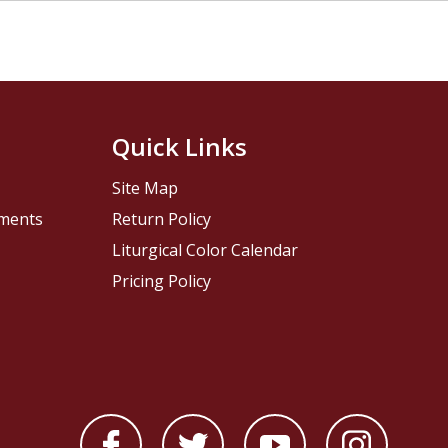
Quick Links
Site Map
pments
Return Policy
Liturgical Color Calendar
Pricing Policy