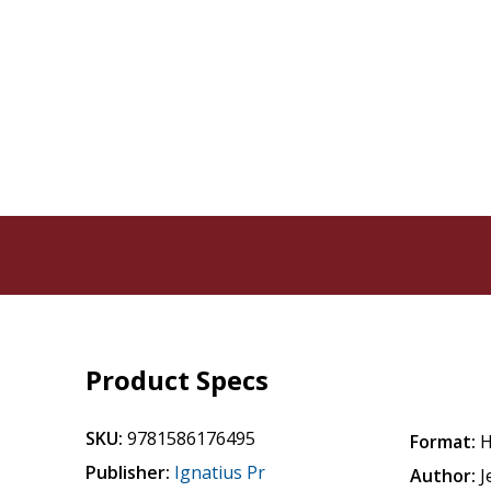
Product Specs
SKU:
9781586176495
Format:
H
Publisher:
Ignatius Pr
Author:
J