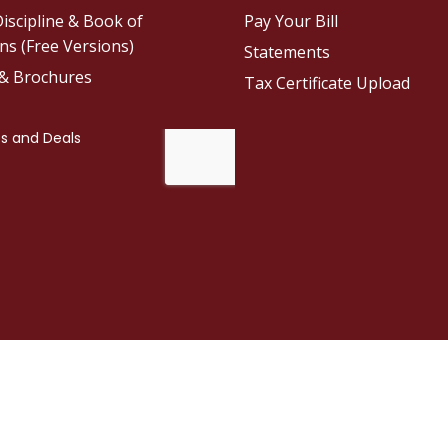
iscipline & Book of
Pay Your Bill
ns (Free Versions)
Statements
 & Brochures
Tax Certificate Upload