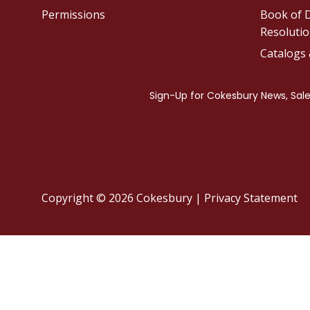
Permissions
Book of D
Resolutio
Catalogs
Copyright © 2026 Cokesbury
|
Privacy Statement