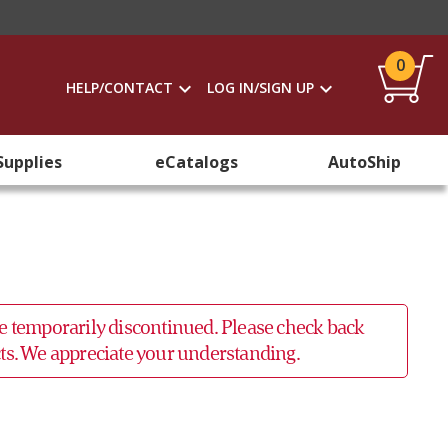
0
HELP/CONTACT
LOG IN/SIGN UP
Supplies
eCatalogs
AutoShip
 be temporarily discontinued. Please check back
ucts. We appreciate your understanding.