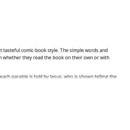
et tasteful comic-book style. The simple words and
dren whether they read the book on their own or with
each parable is told by Jesus, who is shown telling the
ls. The Good Samaritan, The Prodigal Son, The
athered here to instruct and inspire children ages 4