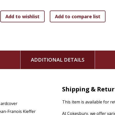
ADDITIONAL DETAILS
Shipping & Retu
This item is available for r
ardcover
ean-Franois Kieffer
At Cokesbury, we offer var