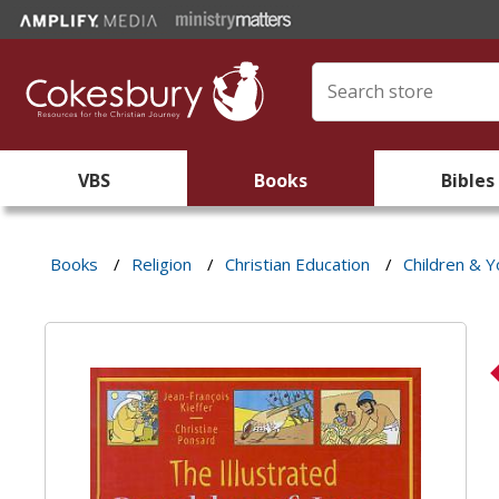
VBS
Books
Bibles
Books
/
Religion
/
Christian Education
/
Children & Y