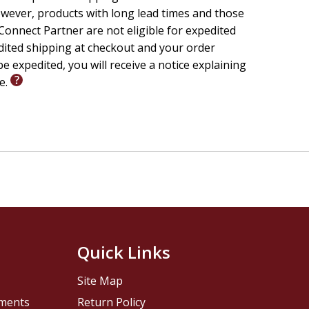
wever, products with long lead times and those
onnect Partner are not eligible for expedited
edited shipping at checkout and your order
e expedited, you will receive a notice explaining
le.
Quick Links
Site Map
pments
Return Policy