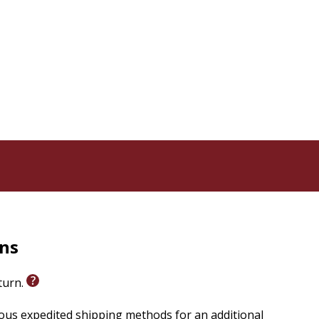
rns
eturn.
ious expedited shipping methods for an additional