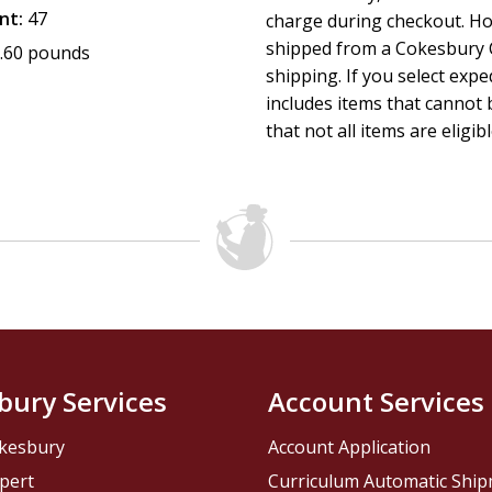
nt:
47
charge during checkout. Ho
shipped from a Cokesbury C
.60 pounds
shipping. If you select exp
includes items that cannot b
that not all items are eligib
bury Services
Account Services
kesbury
Account Application
pert
Curriculum Automatic Shi