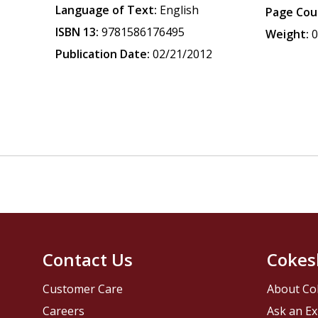
Language of Text:
English
Page Cou
ISBN 13:
9781586176495
Weight:
0
Publication Date:
02/21/2012
Contact Us
Cokes
Customer Care
About Co
Careers
Ask an Ex