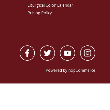
Liturgical Color Calendar
Pricing Policy
Powered by
nopCommerce