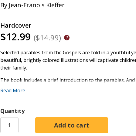
By
Jean-Franois Kieffer
Hardcover
$12.99
($14.99)
Selected parables from the Gospels are told in a youthful y
beautiful, brightly colored illustrations will captivate chil
their family.
The book includes a brief introduction to the parables. And 
tale to his disciples or the crowd as recorded in the Gospe
Read More
Unforgiving Servant, and many more stories are faithfully g
and up.
Quantity