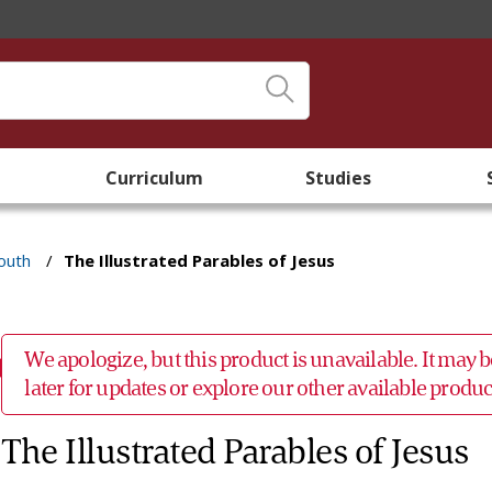
Curriculum
Studies
outh
/
The Illustrated Parables of Jesus
We apologize, but this product is unavailable. It may
later for updates or explore our other available prod
The Illustrated Parables of Jesus