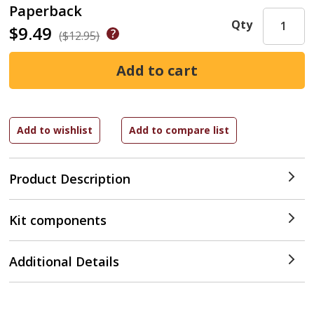
Paperback
Qty
$9.49
($12.95)
Product Description
Kit components
Additional Details