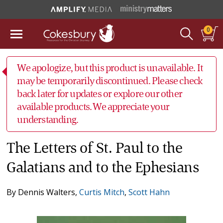
0
We apologize, but this product is unavailable. It
may be temporarily discontinued. Please check
back later for updates or explore our other
available products. We appreciate your
understanding.
The Letters of St. Paul to the
Galatians and to the Ephesians
By
Dennis Walters
,
Curtis Mitch
,
Scott Hahn