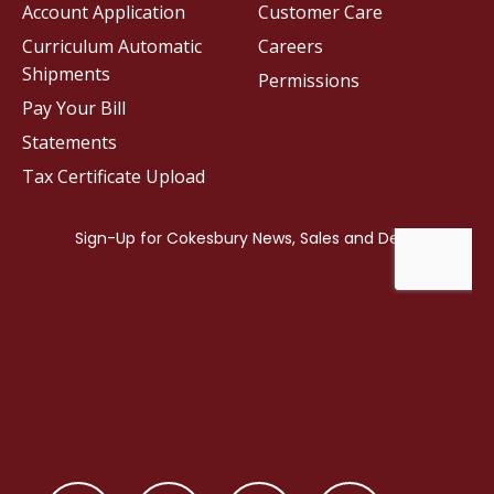
Account Application
Customer Care
Curriculum Automatic
Careers
Shipments
Permissions
Pay Your Bill
Statements
Tax Certificate Upload