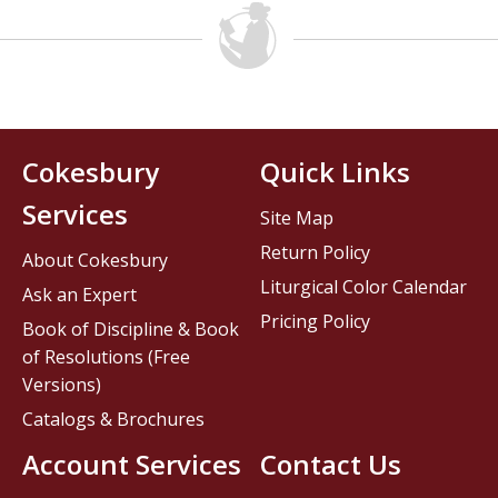
Cokesbury
Quick Links
Services
Site Map
Return Policy
About Cokesbury
Liturgical Color Calendar
Ask an Expert
Pricing Policy
Book of Discipline & Book
of Resolutions (Free
Versions)
Catalogs & Brochures
Account Services
Contact Us