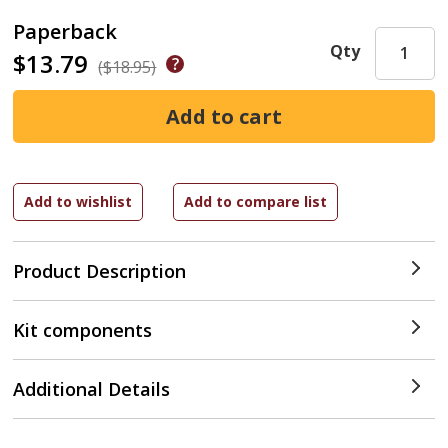
Paperback
Qty
$13.79
($18.95)
Product Description
Kit components
Additional Details