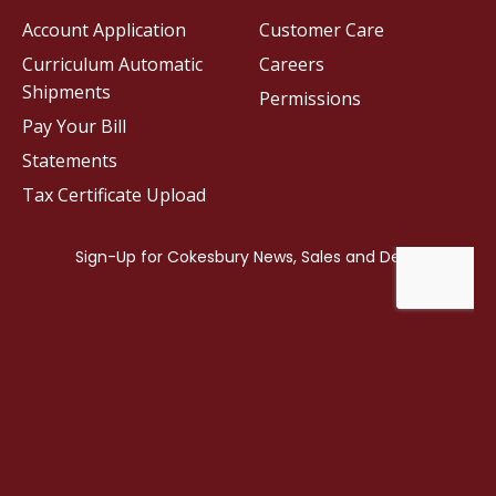
Account Application
Customer Care
Curriculum Automatic
Careers
Shipments
Permissions
Pay Your Bill
Statements
Tax Certificate Upload