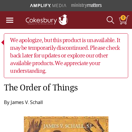
0
We apologize, but this product is unavailable. It
may be temporarily discontinued. Please check
back later for updates or explore our other
available products. We appreciate your
understanding.
The Order of Things
By
James V. Schall