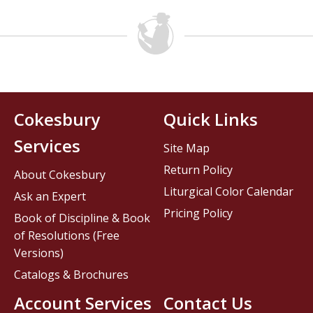
Cokesbury
Quick Links
Services
Site Map
Return Policy
About Cokesbury
Liturgical Color Calendar
Ask an Expert
Pricing Policy
Book of Discipline & Book
of Resolutions (Free
Versions)
Catalogs & Brochures
Account Services
Contact Us