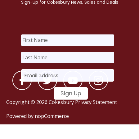
Copyright © 2026 Cokesbury
Privacy Statement
Powered by
nopCommerce