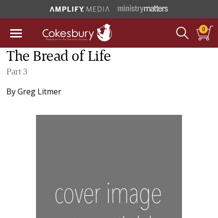
0
The Bread of Life
Part 3
By
Greg Litmer