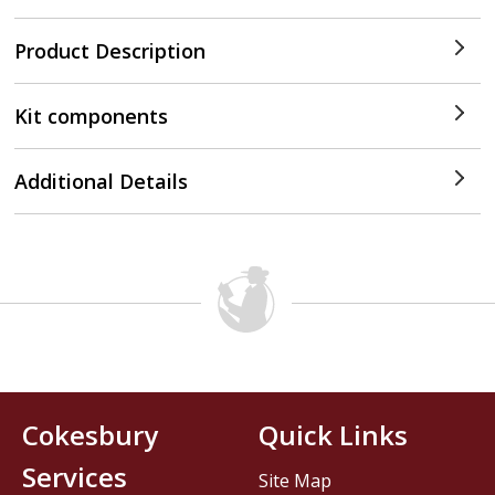
Product Description
Kit components
Additional Details
Cokesbury
Quick Links
Services
Site Map