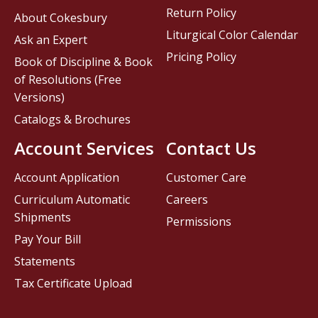
Return Policy
About Cokesbury
Liturgical Color Calendar
Ask an Expert
Pricing Policy
Book of Discipline & Book
of Resolutions (Free
Versions)
Catalogs & Brochures
Account Services
Contact Us
Account Application
Customer Care
Curriculum Automatic
Careers
Shipments
Permissions
Pay Your Bill
Statements
Tax Certificate Upload