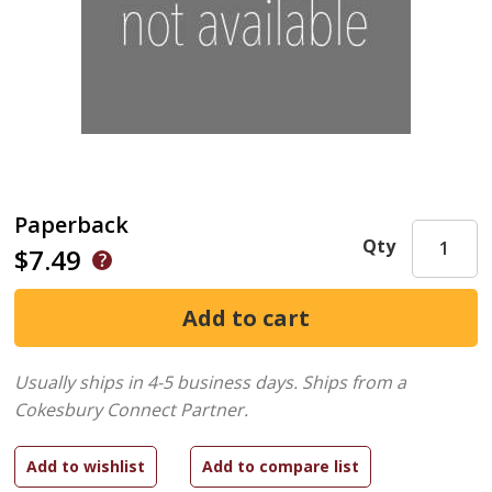
Paperback
Qty
$7.49
Usually ships in 4-5 business days.
Ships from a
Cokesbury Connect Partner.