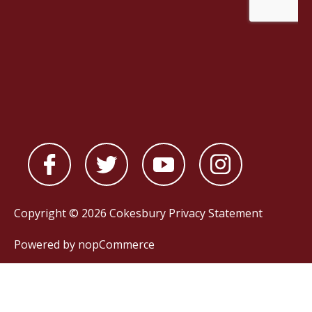
Copyright © 2026 Cokesbury
Privacy Statement
Powered by
nopCommerce