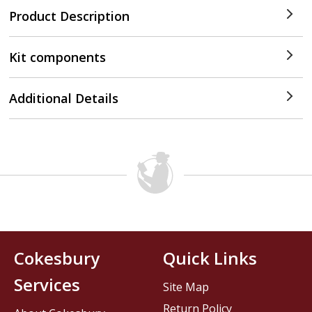
Product Description
Kit components
Additional Details
Cokesbury
Quick Links
Services
Site Map
Return Policy