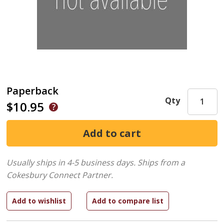
Paperback
Qty
$10.95
Usually ships in 4-5 business days.
Ships from a
Cokesbury Connect Partner.