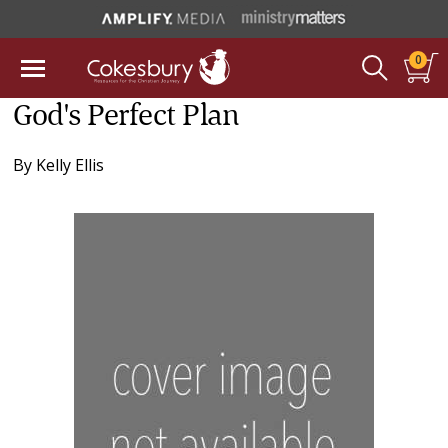
0
God's Perfect Plan
By
Kelly Ellis