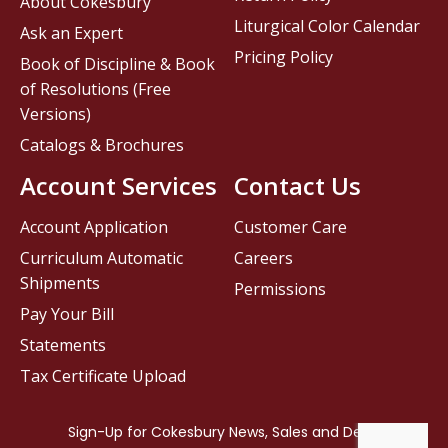
About Cokesbury
Liturgical Color Calendar
Ask an Expert
Pricing Policy
Book of Discipline & Book
of Resolutions (Free
Versions)
Catalogs & Brochures
Account Services
Contact Us
Account Application
Customer Care
Curriculum Automatic
Careers
Shipments
Permissions
Pay Your Bill
Statements
Tax Certificate Upload