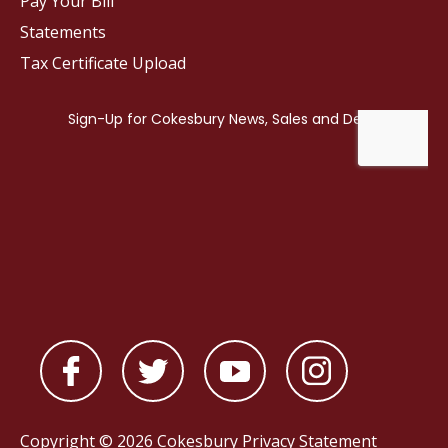
Pay Your Bill
Statements
Tax Certificate Upload
Copyright © 2026 Cokesbury
Privacy Statement