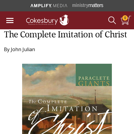
0
The Complete Imitation of Christ
By
John Julian