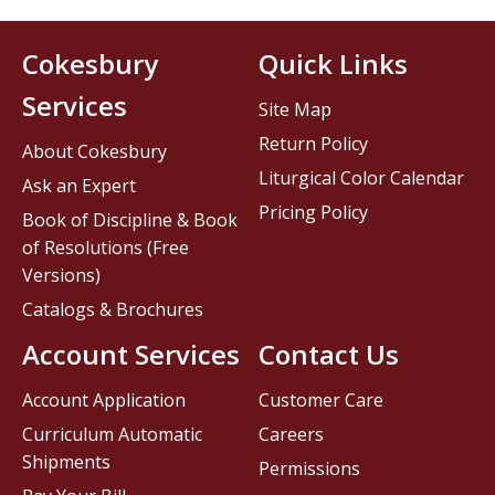
Cokesbury
Quick Links
Services
Site Map
Return Policy
About Cokesbury
Liturgical Color Calendar
Ask an Expert
Pricing Policy
Book of Discipline & Book
of Resolutions (Free
Versions)
Catalogs & Brochures
Account Services
Contact Us
Account Application
Customer Care
Curriculum Automatic
Careers
Shipments
Permissions