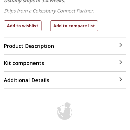
Usually ships in 3-4 weeks.
Ships from a Cokesbury Connect Partner.
Product Description
Kit components
Additional Details