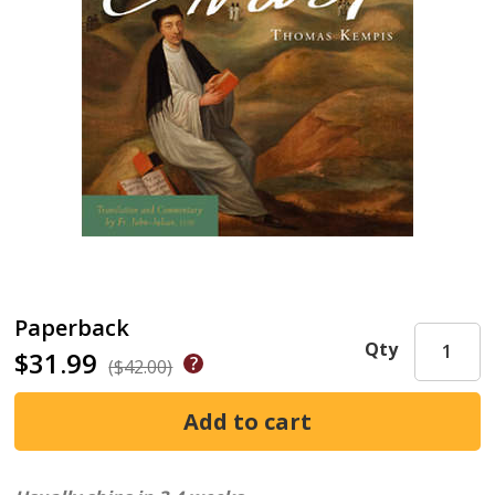
Paperback
Qty
$31.99
($42.00)