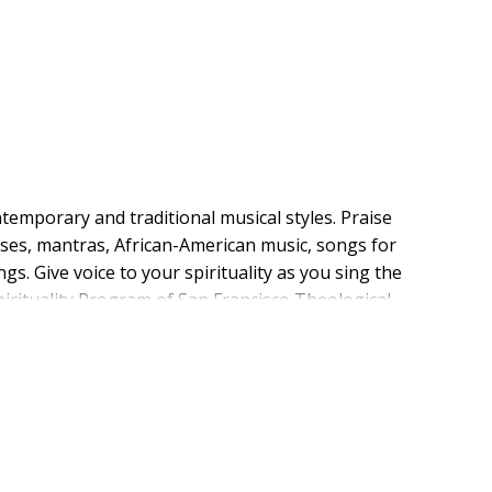
emporary and traditional musical styles. Praise
ses, mantras, African-American music, songs for
 Give voice to your spirituality as you sing the
irituality Program of San Francisco Theological
 editorial team of musicians, composers, and music