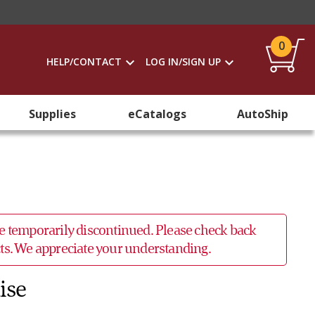
0
HELP/CONTACT
LOG IN/SIGN UP
Supplies
eCatalogs
AutoShip
 be temporarily discontinued. Please check back
ucts. We appreciate your understanding.
ise