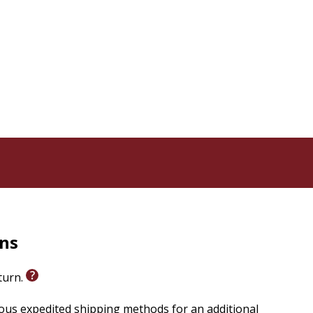
grams in Spiritual Direction & Spiritual Formation
, Burlington, ON
thodist Church, El Sobrante, CA
 Inc. and pianist/song leader for St. Monica Catholic
ille Prayer Centre, Burlington, ON
urch, Regina, SK
usic & Liturgy Resources, Kanata, ON
 Books, Kelowna, BC
rns
eturn.
 sing from
ious expedited shipping methods for an additional