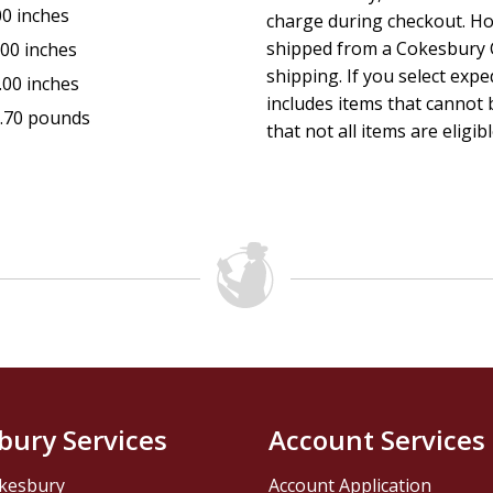
Large, easy-to-read type
00 inches
charge during checkout. Ho
shipped from a Cokesbury C
.00 inches
Guitar chords in 2 forms; actual key and Capo position
shipping. If you select exp
.00 inches
includes items that cannot b
.70 pounds
Songs listed alphabetically and indexed by 1st line/titl
that not all items are eligib
"
bury Services
Account Services
kesbury
Account Application