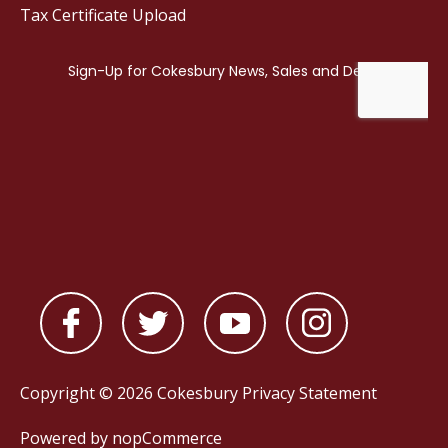
Tax Certificate Upload
Copyright © 2026 Cokesbury
Privacy Statement
Powered by
nopCommerce