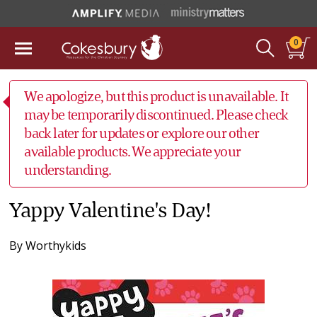
0
We apologize, but this product is unavailable. It
may be temporarily discontinued. Please check
back later for updates or explore our other
available products. We appreciate your
understanding.
Yappy Valentine's Day!
By
Worthykids