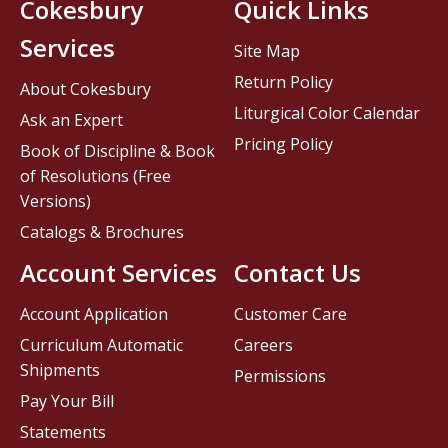
Cokesbury
Quick Links
Services
Site Map
Return Policy
About Cokesbury
Liturgical Color Calendar
Ask an Expert
Pricing Policy
Book of Discipline & Book
of Resolutions (Free
Versions)
Catalogs & Brochures
Account Services
Contact Us
Account Application
Customer Care
Curriculum Automatic
Careers
Shipments
Permissions
Pay Your Bill
Statements