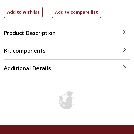
Product Description
Kit components
Additional Details