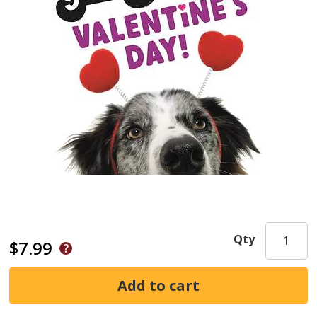
Qty
$7.99