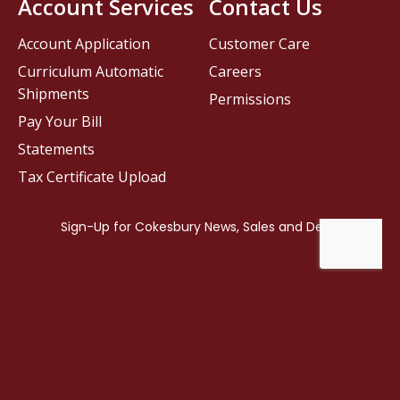
Account Services
Contact Us
Account Application
Customer Care
Curriculum Automatic
Careers
Shipments
Permissions
Pay Your Bill
Statements
Tax Certificate Upload