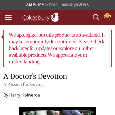
0
We apologize, but this product is unavailable. It
may be temporarily discontinued. Please check
back later for updates or explore our other
available products. We appreciate your
understanding.
A Doctor's Devotion
A Passion for Serving
By
Harry Holwerda