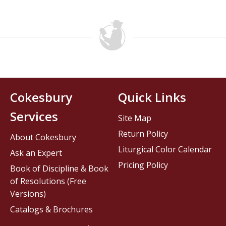
Cokesbury
Quick Links
Services
Site Map
Return Policy
About Cokesbury
Liturgical Color Calendar
Ask an Expert
Pricing Policy
Book of Discipline & Book
of Resolutions (Free
Versions)
Catalogs & Brochures