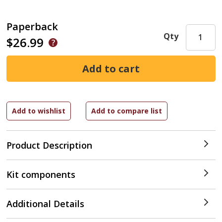
Paperback
Qty
$26.99
Product Description
Kit components
Additional Details