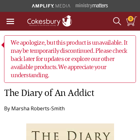
0
We apologize, but this product is unavailable. It
may be temporarily discontinued. Please check
back later for updates or explore our other
available products. We appreciate your
understanding.
The Diary of An Addict
By
Marsha Roberts-Smith