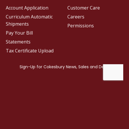
Account Application
Customer Care
Curriculum Automatic
Careers
Shipments
Permissions
Pay Your Bill
Statements
Tax Certificate Upload