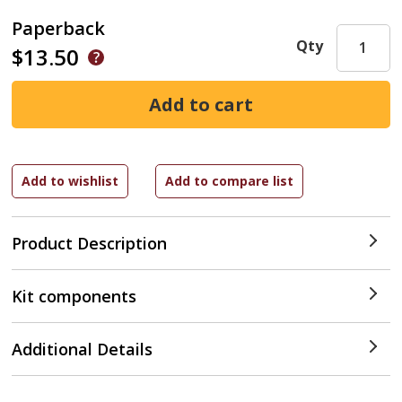
Paperback
Qty
$13.50
Product Description
Kit components
Additional Details