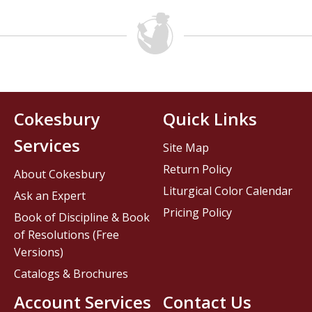
Cokesbury
Quick Links
Services
Site Map
Return Policy
About Cokesbury
Liturgical Color Calendar
Ask an Expert
Pricing Policy
Book of Discipline & Book
of Resolutions (Free
Versions)
Catalogs & Brochures
Account Services
Contact Us