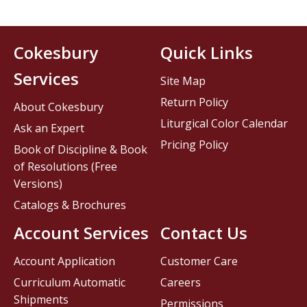
Cokesbury
Quick Links
Services
Site Map
Return Policy
About Cokesbury
Liturgical Color Calendar
Ask an Expert
Pricing Policy
Book of Discipline & Book
of Resolutions (Free
Versions)
Catalogs & Brochures
Account Services
Contact Us
Account Application
Customer Care
Curriculum Automatic
Careers
Shipments
Permissions