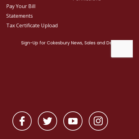
Pay Your Bill
Statements
Tax Certificate Upload