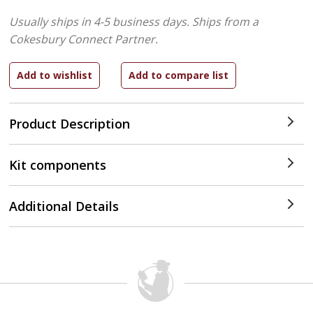
Usually ships in 4-5 business days.
Ships from a
Cokesbury Connect Partner.
Product Description
Kit components
Additional Details