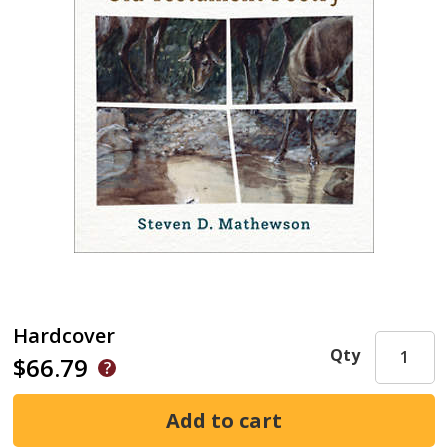
Hardcover
Qty
$66.79