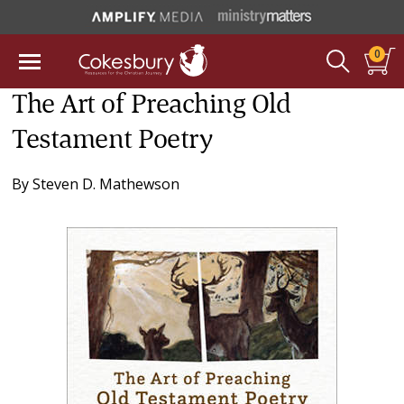
0
The Art of Preaching Old
Testament Poetry
By
Steven D. Mathewson